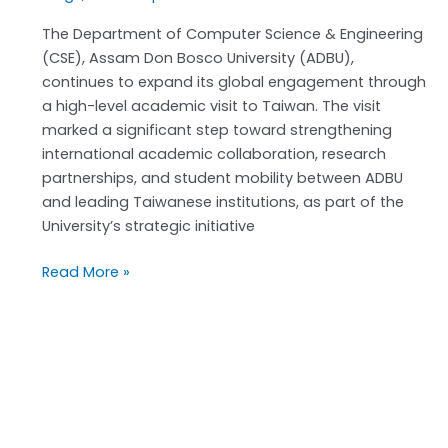
The Department of Computer Science & Engineering
(CSE), Assam Don Bosco University (ADBU),
continues to expand its global engagement through
a high-level academic visit to Taiwan. The visit
marked a significant step toward strengthening
international academic collaboration, research
partnerships, and student mobility between ADBU
and leading Taiwanese institutions, as part of the
University’s strategic initiative
Read More »