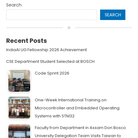
Search
SEARCH
Recent Posts
IndiaAI UG Fellowship 2026 Achievement
CSE Department Student Selected at BOSCH
Code Sprint 2026
One-Week International Training on
Microcontroller and Embedded Operating
Systems with STM32
Faculty from Department in Assam Don Bosco
University Delegation Team Visits Taiwan to