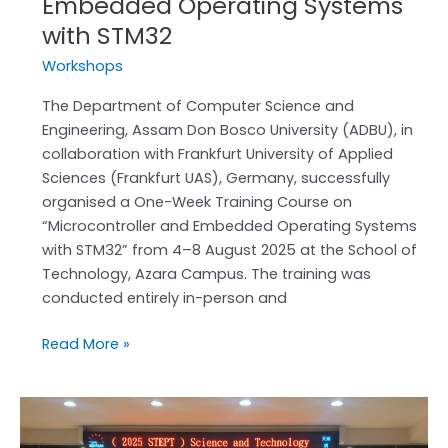
Embedded Operating Systems
with STM32
Workshops
The Department of Computer Science and
Engineering, Assam Don Bosco University (ADBU), in
collaboration with Frankfurt University of Applied
Sciences (Frankfurt UAS), Germany, successfully
organised a One-Week Training Course on
“Microcontroller and Embedded Operating Systems
with STM32” from 4–8 August 2025 at the School of
Technology, Azara Campus. The training was
conducted entirely in-person and
Read More »
Faculty
from