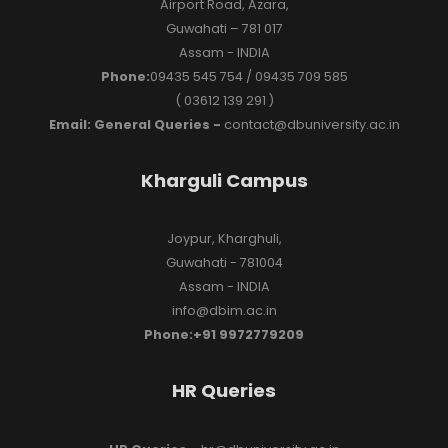
Airport Road, Azara,
Guwahati – 781 017
Assam - INDIA
Phone:
09435 545 754 / 09435 709 585
( 03612 139 291 )
Email: General Queries -
contact@dbuniversity.ac.in
Kharguli Campus
Joypur, Kharghuli,
Guwahati - 781004
Assam - INDIA
info@dbim.ac.in
Phone:+91 9972779209
HR Queries