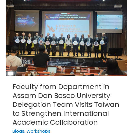
Department
in
Assam
Don
Bosco
University
Delegation
Team
Visits
Taiwan
to
Strengthen
Faculty from Department in
International
Assam Don Bosco University
Academic
Collaboration
Delegation Team Visits Taiwan
to Strengthen International
Academic Collaboration
Blogs
,
Workshops