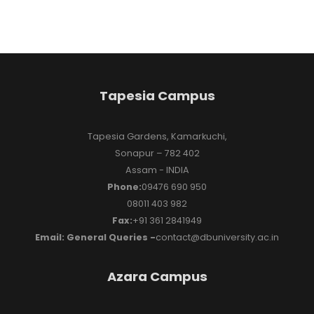
Tapesia Campus
Tapesia Gardens, Kamarkuchi,
Sonapur – 782 402
Assam - INDIA
Phone:
09476 690 950
08011 403 982
Fax:
+91 361 2841949
Email: General Queries -
contact@dbuniversity.ac.in
Azara Campus