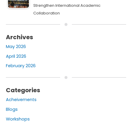
Strengthen International Academic
Collaboration
Archives
May 2026
April 2026
February 2026
Categories
Acheivements
Blogs
Workshops