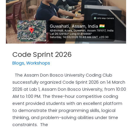
Code Sprint 2026
Blogs
,
Workshops
The Assam Don Bosco University Coding Club
successfully organized Code Sprint 2026 on 14 March
2026 at Lab 1, Assam Don Bosco University, from 10:00
AM to 1:00 PM. The three-hour competitive coding
event provided students with an excellent platform
to demonstrate their programming skills, logical
thinking, and problem-solving abilities under time
constraints. The