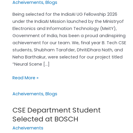
Acheivements
,
Blogs
2026
Achievement
Being selected for the IndiaAI UG Fellowship 2026
under the IndiaAI Mission launched by the Ministryof
Electronics and Information Technology (MeitY),
Government of India, has been a proud andinspiring
achievement for our team. We, final year B. Tech CSE
students, Shubham Tarafder, DhritiDhara Nath, and
Neha Barthakur, were selected for our project titled
“Neural Scene […]
Read More »
Acheivements
,
Blogs
CSE Department Student
CSE
Department
Selected at BOSCH
Student
Acheivements
Selected