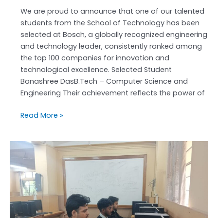
at
We are proud to announce that one of our talented
BOSCH
students from the School of Technology has been
selected at Bosch, a globally recognized engineering
and technology leader, consistently ranked among
the top 100 companies for innovation and
technological excellence. Selected Student
Banashree DasB.Tech – Computer Science and
Engineering Their achievement reflects the power of
Read More »
Code
Sprint
2026