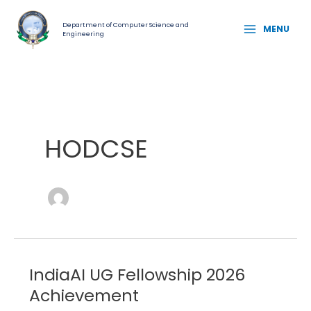
Skip
MAIN
to
Department of Computer Science and
MENU
Engineering
MENU
content
HODCSE
IndiaAI UG Fellowship 2026
IndiaAI
UG
Achievement
Fellowship