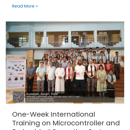
Read More »
One-
Week
International
Training
on
Microcontroller
and
Embedded
Operating
Systems
with
STM32
One-Week International
Training on Microcontroller and