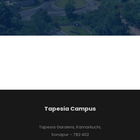
Tapesia Campus
Tapesia Gardens, Kamarkuchi,
Sonapur – 782 402