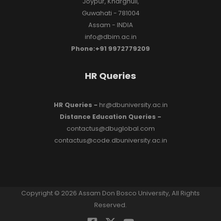
Joypur, Kharghuli,
Guwahati - 781004
Assam - INDIA
info@dbim.ac.in
Phone:+91 9972779209
HR Queries
HR Queries -
hr@dbuniversity.ac.in
Distance Education Queries -
contactus@dbuglobal.com
contactus@code.dbuniversity.ac.in
Copyright © 2026 Assam Don Bosco University, All Rights
Reserved.