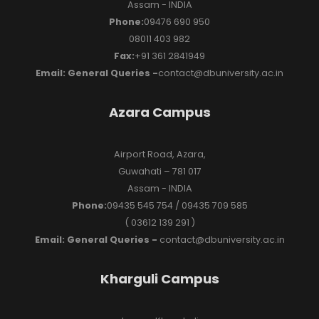
Assam - INDIA
Phone:
09476 690 950
08011 403 982
Fax:
+91 361 2841949
Email: General Queries -
contact@dbuniversity.ac.in
Azara Campus
Airport Road, Azara,
Guwahati – 781 017
Assam - INDIA
Phone:
09435 545 754 / 09435 709 585
( 03612 139 291 )
Email: General Queries -
contact@dbuniversity.ac.in
Kharguli Campus