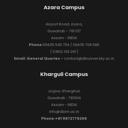
Azara Campus
Airport Road, Azara,
Guwahati – 781 017
Assam - INDIA
Phone:
09435 545 754 / 09435 709 585
( 03612 139 291 )
Email: General Queries -
contact@dbuniversity.ac.in
Kharguli Campus
Joypur, Kharghuli,
Guwahati - 781004
Assam - INDIA
info@dbim.ac.in
Phone:+91 9972779209