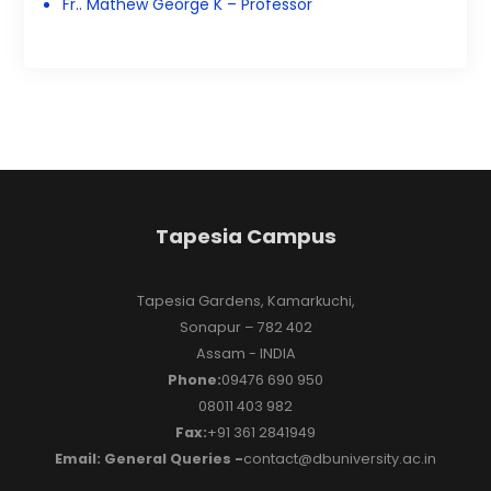
Fr.. Mathew George K – Professor
Tapesia Campus
Tapesia Gardens, Kamarkuchi,
Sonapur – 782 402
Assam - INDIA
Phone:
09476 690 950
08011 403 982
Fax:
+91 361 2841949
Email: General Queries -
contact@dbuniversity.ac.in