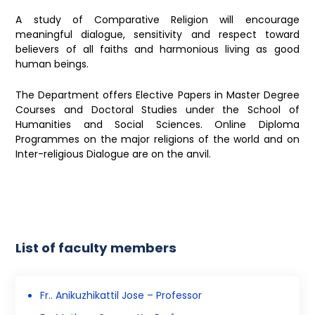
A study of Comparative Religion will encourage
meaningful dialogue, sensitivity and respect toward
believers of all faiths and harmonious living as good
human beings.
The Department offers Elective Papers in Master Degree
Courses and Doctoral Studies under the School of
Humanities and Social Sciences. Online Diploma
Programmes on the major religions of the world and on
Inter-religious Dialogue are on the anvil.
List of faculty members
Fr.. Anikuzhikattil Jose – Professor