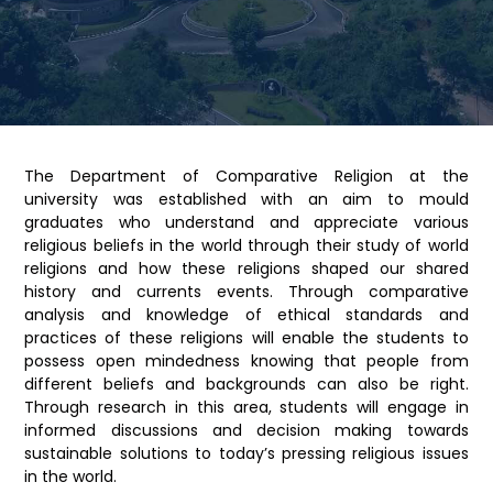
The Department of Comparative Religion at the
university was established with an aim to mould
graduates who understand and appreciate various
religious beliefs in the world through their study of world
religions and how these religions shaped our shared
history and currents events. Through comparative
analysis and knowledge of ethical standards and
practices of these religions will enable the students to
possess open mindedness knowing that people from
different beliefs and backgrounds can also be right.
Through research in this area, students will engage in
informed discussions and decision making towards
sustainable solutions to today’s pressing religious issues
in the world.