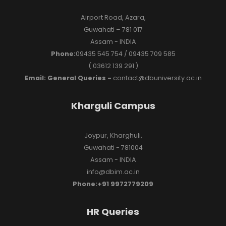
Airport Road, Azara,
Guwahati – 781 017
Assam - INDIA
Phone:
09435 545 754 / 09435 709 585
( 03612 139 291 )
Email: General Queries -
contact@dbuniversity.ac.in
Kharguli Campus
Joypur, Kharghuli,
Guwahati - 781004
Assam - INDIA
info@dbim.ac.in
Phone:+91 9972779209
HR Queries