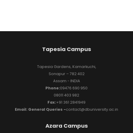
Tapesia Campus
Tapesia Gardens, Kamarkuchi,
Sonapur – 782 402
Assam - INDIA
Phone:
09476 690 950
08011 403 982
Fax:
+91 361 2841949
Email: General Queries -
contact@dbuniversity.ac.in
Azara Campus