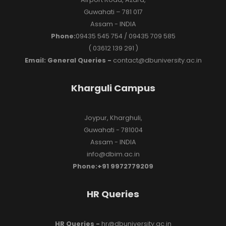
Guwahati – 781 017
Assam - INDIA
Phone:
09435 545 754 / 09435 709 585
( 03612 139 291 )
Email: General Queries -
contact@dbuniversity.ac.in
Kharguli Campus
Joypur, Kharghuli,
Guwahati - 781004
Assam - INDIA
info@dbim.ac.in
Phone:+91 9972779209
HR Queries
HR Queries -
hr@dbuniversity.ac.in