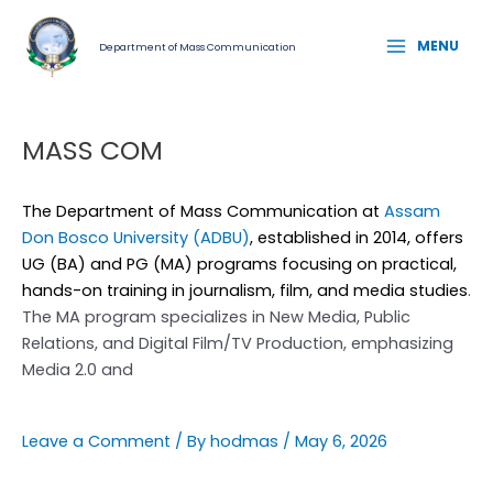
Skip
MAIN
to
MENU
Department of Mass Communication
MENU
content
MASS COM
The Department of Mass Communication at
Assam
Don Bosco University (ADBU)
, established in 2014, offers
UG (BA) and PG (MA) programs focusing on practical,
hands-on training in journalism, film, and media studies
.
The MA program specializes in New Media, Public
Relations, and Digital Film/TV Production, emphasizing
Media 2.0 and
Leave a Comment
/ By
hodmas
/
May 6, 2026