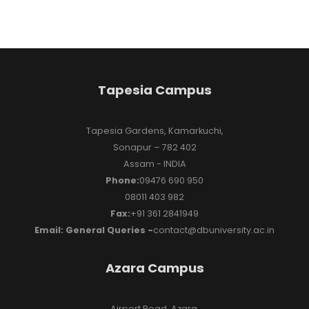
Tapesia Campus
Tapesia Gardens, Kamarkuchi,
Sonapur – 782 402
Assam - INDIA
Phone:
09476 690 950
08011 403 982
Fax:
+91 361 2841949
Email: General Queries -
contact@dbuniversity.ac.in
Azara Campus
Airport Road, Azara,