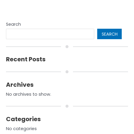
Search
SEARCH
Recent Posts
Archives
No archives to show.
Categories
No categories