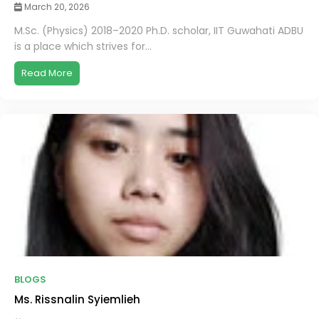
March 20, 2026
M.Sc. (Physics) 2018–2020 Ph.D. scholar, IIT Guwahati ADBU
is a place which strives for...
Read More
BLOGS
Ms. Rissnalin Syiemlieh