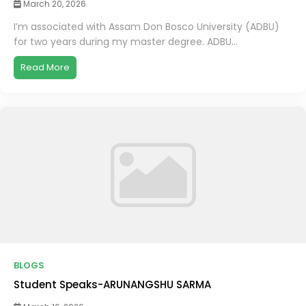
March 20, 2026
I’m associated with Assam Don Bosco University (ADBU)
for two years during my master degree. ADBU...
Read More
BLOGS
Student Speaks-ARUNANGSHU SARMA