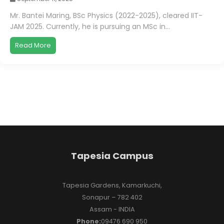
Mr. Bantei Maring, BSc Physics (2022-2025), cleared IIT-
JAM 2025. Currently, he is pursuing an MSc in...
Read More
Tapesia Campus
Tapesia Gardens, Kamarkuchi,
Sonapur – 782 402
Assam - INDIA
Phone:
09476 690 950