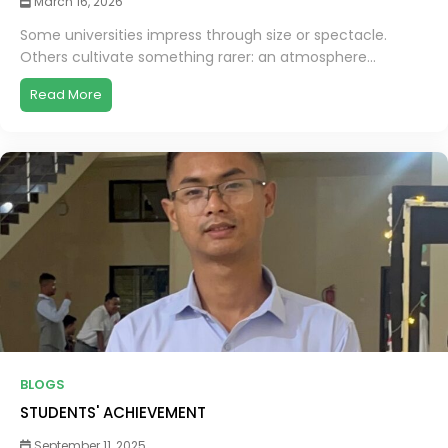
March 16, 2026
Some universities impress through size or spectacle.
Others cultivate something rarer: an atmosphere...
Read More
BLOGS
STUDENTS' ACHIEVEMENT
September 11, 2025