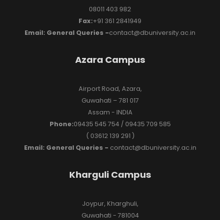
08011 403 982
Fax:
+91 361 2841949
Email: General Queries -
contact@dbuniversity.ac.in
Azara Campus
Airport Road, Azara,
Guwahati – 781 017
Assam - INDIA
Phone:
09435 545 754 / 09435 709 585
( 03612 139 291 )
Email: General Queries -
contact@dbuniversity.ac.in
Kharguli Campus
Joypur, Kharghuli,
Guwahati - 781004