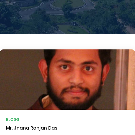
BLOGS
Mr. Jnana Ranjan Das