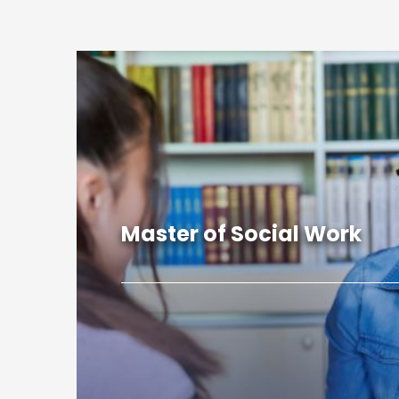
Master of Social Work