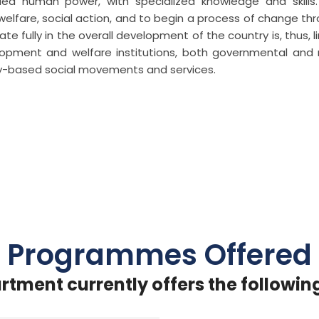
lified human power, with specialized knowledge and skills
 welfare, social action, and to begin a process of change th
te fully in the overall development of the country is, thus, l
opment and welfare institutions, both governmental and
y-based social movements and services.
Programmes Offered
rtment currently offers the followin