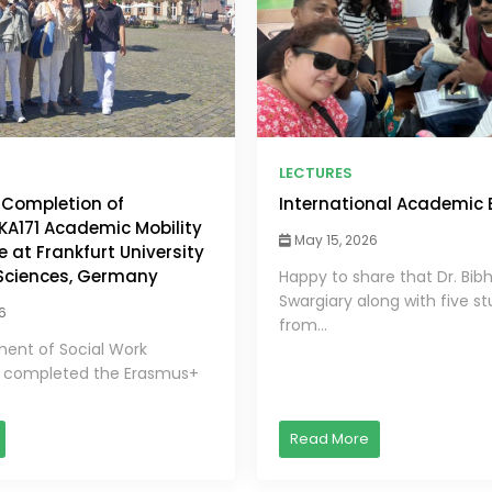
LECTURES
 Completion of
International Academic
A171 Academic Mobility
May 15, 2026
at Frankfurt University
 Sciences, Germany
Happy to share that Dr. Bib
Swargiary along with five s
6
from...
ent of Social Work
y completed the Erasmus+
Read More