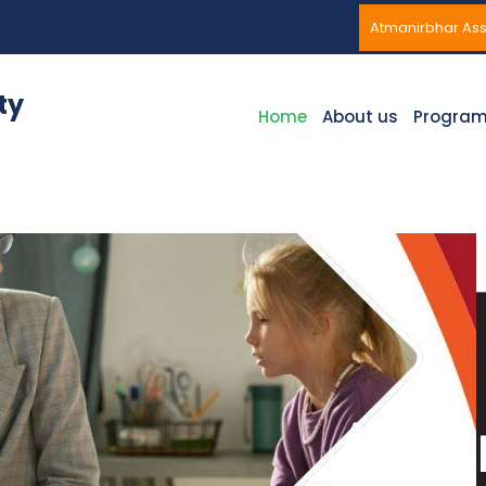
Atmanirbhar A
ty
Home
About us
Progra