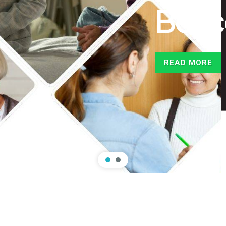
rsity