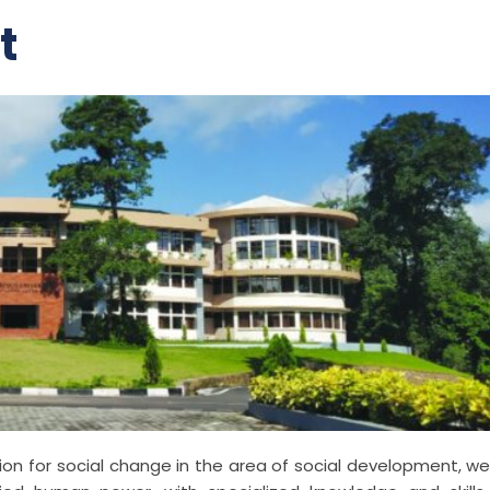
t
tion for social change in the area of social development, we