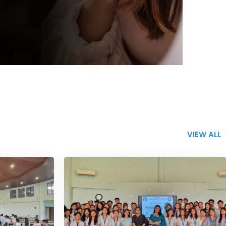
VIEW ALL