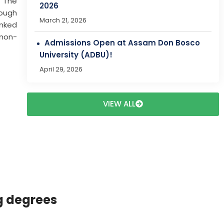
. The
rough
Dr. Bibharani Swargiary to Participate in
inked
Erasmus+ Staff Mobility Programme at
 non-
Frankfurt University of Applied Sciences,
Frankfurt, Germany
March 28, 2026
VIEW ALL
g degrees