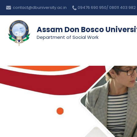
Skip
contact@dbuniversity.ac.in
09476 690 950/ 08011 403 982
to
content
Assam Don Bosco Universi
Department of Social Work
Assam Don