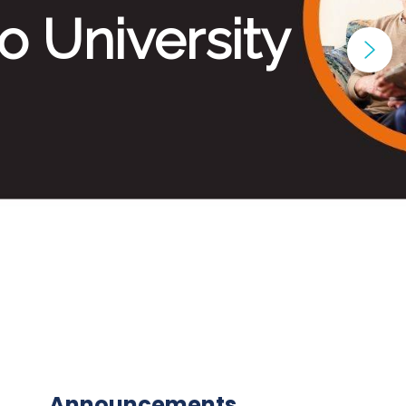
Announcements