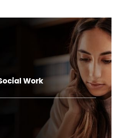
 Social Work