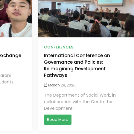
CONFERENCES
 Exchange
International Conference on
Governance and Policies:
Reimagining Development
Pathways
harani
tudents
March 29, 2026
The Department of Social Work, in
collaboration with the Centre for
Development...
Read More