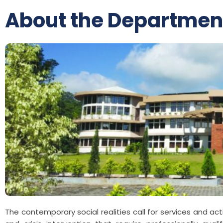
About the Departmen
The contemporary social realities call for services and ac