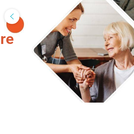
Bosco Unive
READ MORE