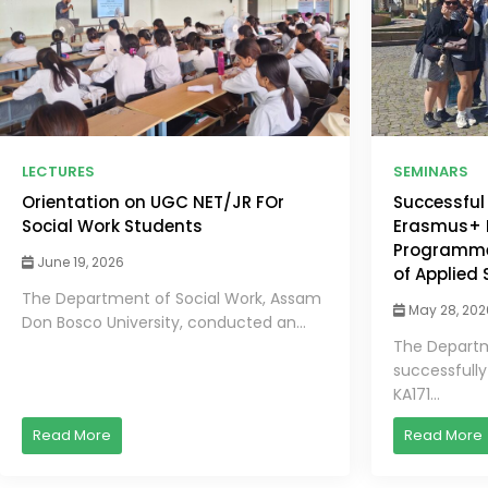
LECTURES
SEMINARS
Orientation on UGC NET/JR FOr
Successful
Social Work Students
Erasmus+ K
Programme 
June 19, 2026
of Applied
The Department of Social Work, Assam
May 28, 202
Don Bosco University, conducted an...
The Departm
successfull
KA171...
Read More
Read More