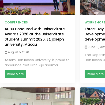
CONFERENCES
WORKSHOP
ADBU Honoured with Uniservitate
Three-Day 
Awards 2026 at the Uniservitate
Developmen
Student Summit 2026, St. joseph
developme
university, Macau
June 19, 20
August 5, 2026
The Departm
Assam Don Bosco University, is proud to
Don Bosco Un
announce that Prof. Riju Sharma,...
Read More
Read More