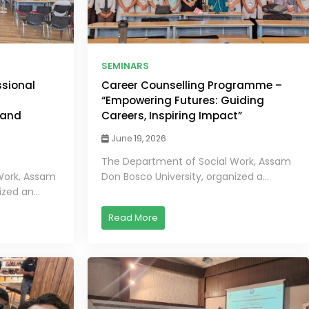
SEMINARS
ssional
Career Counselling Programme –
“Empowering Futures: Guiding
 and
Careers, Inspiring Impact”
June 19, 2026
The Department of Social Work, Assam
Work, Assam
Don Bosco University, organized a...
zed an...
Read More