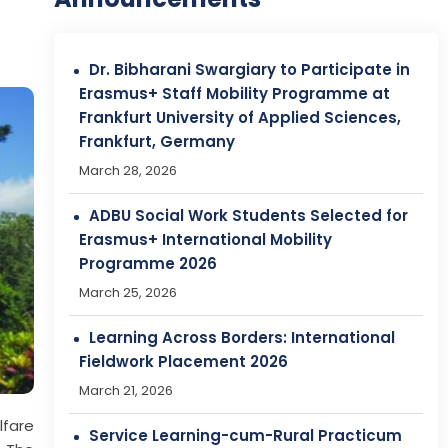
ADBU Social Work Students Selected for
Erasmus+ International Mobility
Programme 2026
March 25, 2026
Learning Across Borders: International
Fieldwork Placement 2026
March 21, 2026
Service Learning-cum-Rural Practicum
2026
March 21, 2026
Admissions Open at Assam Don Bosco
University (ADBU)!
lfare
April 29, 2026