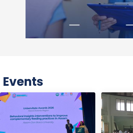
Events