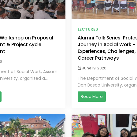
S
LECTURES
Workshop on Proposal
Alumni Talk Series: Profe
t & Project cycle
Journey in Social Work –
nt
Experiences, Challenges,
Career Pathways
26
June 19, 2026
ent of Social Work, Assam
iversity, organized a...
The Department of Social 
Don Bosco University, organi
Read More