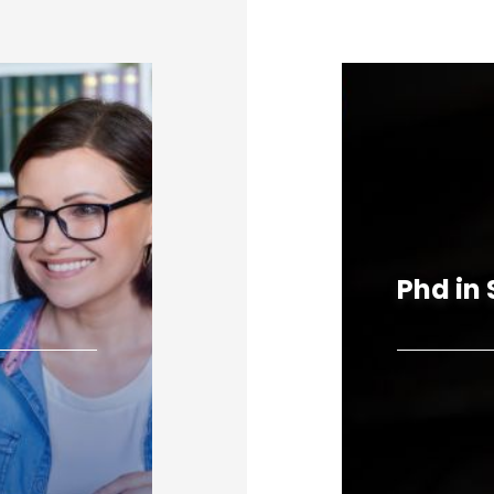
Phd in