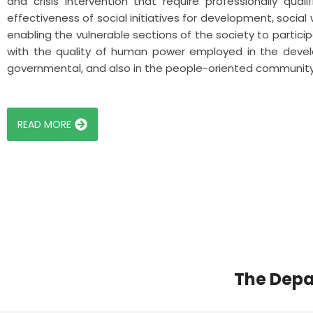
and crisis intervention that require professionally qua
effectiveness of social initiatives for development, social
enabling the vulnerable sections of the society to participa
with the quality of human power employed in the devel
governmental, and also in the people-oriented communit
READ MORE
The Depa