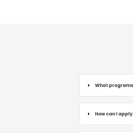
What programs d
How can I apply