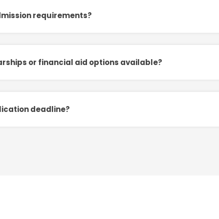
dmission requirements?
rships or financial aid options available?
lication deadline?