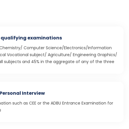
 qualifying examinations
/Chemistry/ Computer Science/Electronics/Information
al Vocational subject/ Agriculture/ Engineering Graphics/
ll subjects and 45% in the aggregate of any of the three
Personal Interview
nation such as CEE or the ADBU Entrance Examination for
s