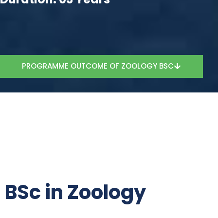
PROGRAMME OUTCOME OF ZOOLOGY BSC
BSc in Zoology