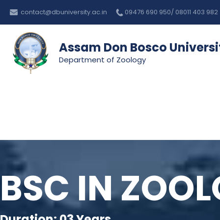
Skip
contact@dbuniversity.ac.in
09476 690 950/ 08011 403 982
to
content
Assam Don Bosco Universi
Department of Zoology
BSC IN ZOO
Duration: 03 Years