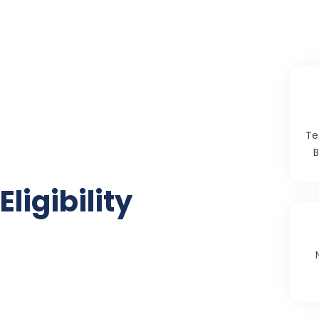
Te
B
Eligibility