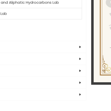
 and Aliphatic Hydrocarbons Lab
 Lab