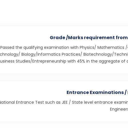
Grade /Marks requirement from
Passed the qualifying examination with Physics/ Mathematics 
chnology/ Biology/Informatics Practices/ Biotechnology/Technic
usiness Studies/Entrepreneurship with 45% in the aggregate of a
Entrance Examinations / 
National Entrance Test such as JEE / State level entrance exami
Engineer