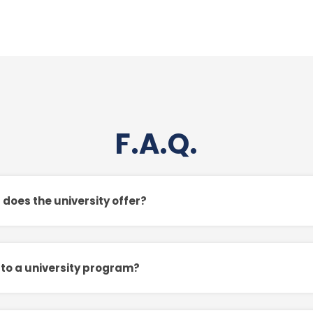
F.A.Q.
oes the university offer?
 to a university program?