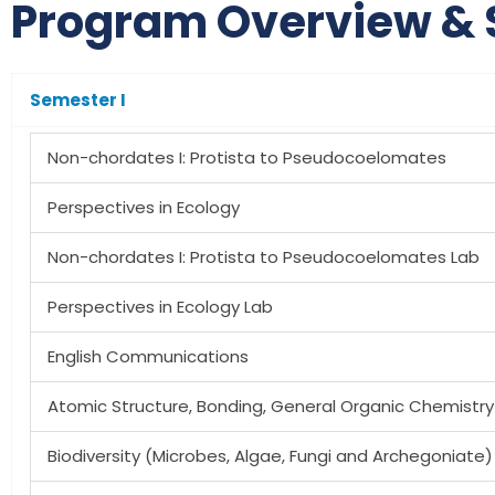
Program Overview & 
Semester I
Non-chordates I: Protista to Pseudocoelomates
Perspectives in Ecology
Non-chordates I: Protista to Pseudocoelomates Lab
Perspectives in Ecology Lab
English Communications
Atomic Structure, Bonding, General Organic Chemistry
Biodiversity (Microbes, Algae, Fungi and Archegoniate)