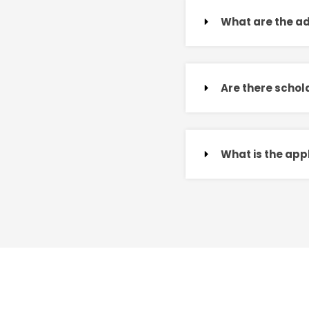
What are the a
Are there schola
What is the app