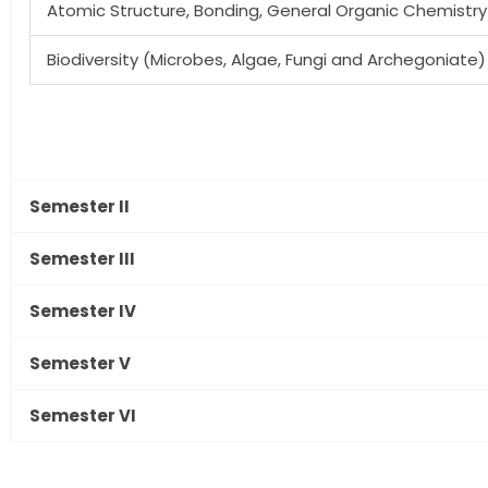
Atomic Structure, Bonding, General Organic Chemistry
Biodiversity (Microbes, Algae, Fungi and Archegoniate)
Semester II
Semester III
Semester IV
Semester V
Semester VI