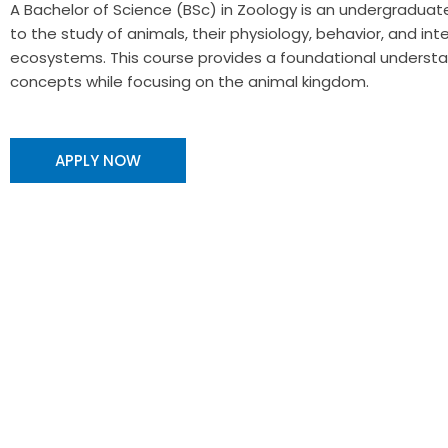
A Bachelor of Science (BSc) in Zoology is an undergradu
to the study of animals, their physiology, behavior, and inte
ecosystems. This course provides a foundational understan
concepts while focusing on the animal kingdom.
APPLY NOW