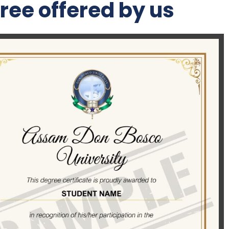
ree offered by us