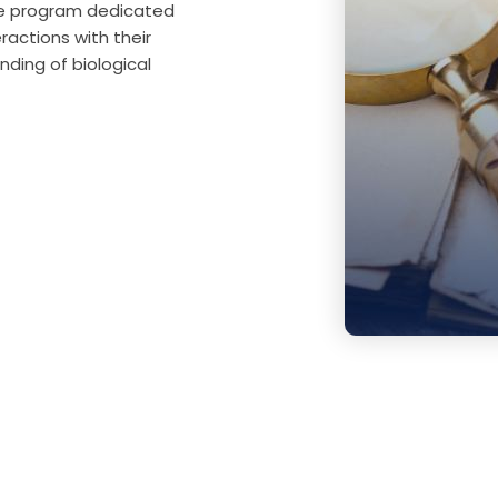
ate program dedicated
ractions with their
ding of biological