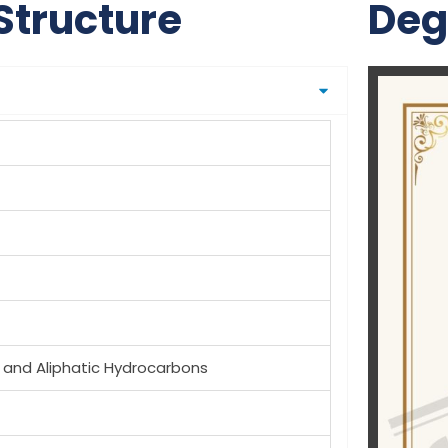
Structure
Deg
 and Aliphatic Hydrocarbons