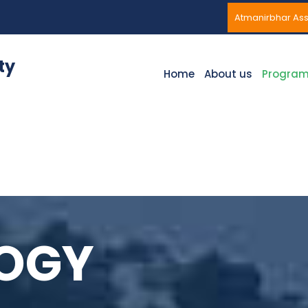
Atmanirbhar A
ty
Home
About us
Progra
LOGY