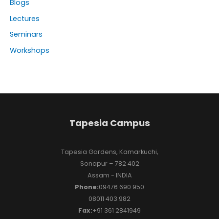
Blogs
Lectures
Seminars
Workshops
Tapesia Campus
Tapesia Gardens, Kamarkuchi,
Sonapur – 782 402
Assam - INDIA
Phone:
09476 690 950
08011 403 982
Fax:
+91 361 2841949