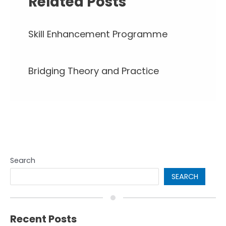
Related Posts
Skill Enhancement Programme
Bridging Theory and Practice
Search
SEARCH
Recent Posts