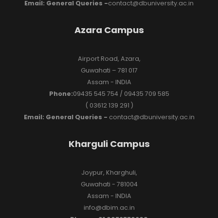
Email: General Queries -
contact@dbuniversity.ac.in
Azara Campus
Airport Road, Azara,
Guwahati – 781 017
Assam - INDIA
Phone:
09435 545 754 / 09435 709 585
( 03612 139 291 )
Email: General Queries -
contact@dbuniversity.ac.in
Kharguli Campus
Joypur, Kharghuli,
Guwahati - 781004
Assam - INDIA
info@dbim.ac.in