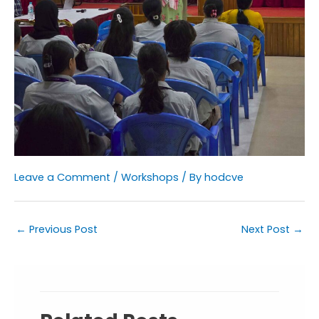
Leave a Comment
/
Workshops
/ By
hodcve
←
Previous Post
Next Post
→