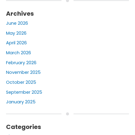
Archives
June 2026
May 2026
April 2026
March 2026
February 2026
November 2025
October 2025
September 2025
January 2025
Categories