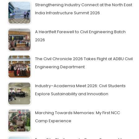
Strengthening Industry Connect at the North East
India Infrastructure Summit 2026
A Heartfelt Farewell to Civil Engineering Batch
2026
The Civil Chronicle 2026 Takes Flight at ADBU Civil
Engineering Department
Industry–Academia Meet 2026: Civil Students
Explore Sustainability and Innovation
Marching Towards Memories: My First NCC
Camp Experience