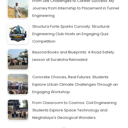
From Site Challenges to Career Success: My
Journey from Internship to Placement in Tunnel
Engineering
Structura Forte Sparks Curiosity: Structural
Engineering Club Hosts an Engaging Quiz
Competition
Beyond Books and Blueprints: A Road Safety
Lesson at Suraksha Reloaded
Concrete Choices, Real Futures: Students
Explore Urban Climate Challenges Through an
Engaging Workshop
From Classroom to Cosmos: Civil Engineering
Students Explore Space Technology and
Meghalaya’s Geological Wonders