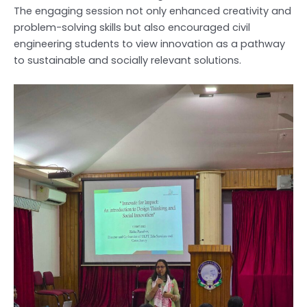
The engaging session not only enhanced creativity and
problem-solving skills but also encouraged civil
engineering students to view innovation as a pathway
to sustainable and socially relevant solutions.