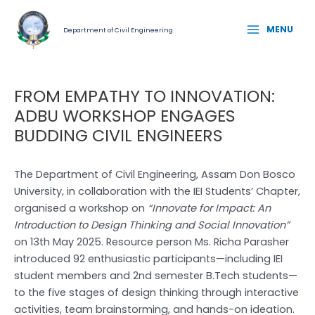
Skip
Post
MAIN
to
navigation
MENU
Department of Civil Engineering
MENU
content
FROM EMPATHY TO INNOVATION:
ADBU WORKSHOP ENGAGES
BUDDING CIVIL ENGINEERS
The Department of Civil Engineering, Assam Don Bosco
University, in collaboration with the IEI Students’ Chapter,
organised a workshop on
“Innovate for Impact: An
Introduction to Design Thinking and Social Innovation”
on 13th May 2025. Resource person Ms. Richa Parasher
introduced 92 enthusiastic participants—including IEI
student members and 2nd semester B.Tech students—
to the five stages of design thinking through interactive
activities, team brainstorming, and hands-on ideation.