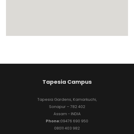
Tapesia Campus
Tapesia Gardens, Kamarkuchi,
Sonapur – 782 402
Assam - INDIA
Phone:
09476 690 950
08011 403 982