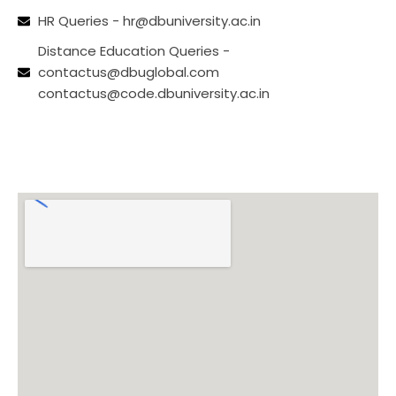
HR Queries - hr@dbuniversity.ac.in
Distance Education Queries -
contactus@dbuglobal.com
contactus@code.dbuniversity.ac.in