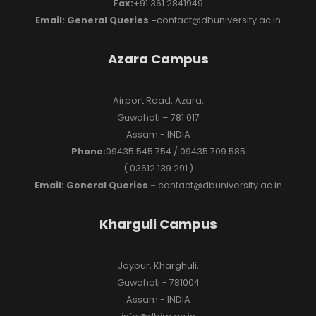
Fax:
+91 361 2841949
Email: General Queries -
contact@dbuniversity.ac.in
Azara Campus
Airport Road, Azara,
Guwahati – 781 017
Assam - INDIA
Phone:
09435 545 754 / 09435 709 585
( 03612 139 291 )
Email: General Queries -
contact@dbuniversity.ac.in
Kharguli Campus
Joypur, Kharghuli,
Guwahati - 781004
Assam - INDIA