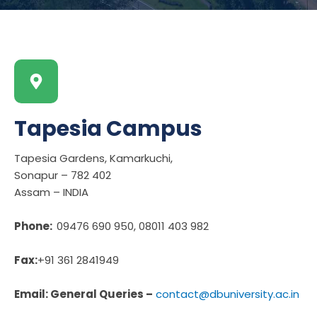
Tapesia Campus
Tapesia Gardens, Kamarkuchi,
Sonapur – 782 402
Assam – INDIA
Phone:
09476 690 950, 08011 403 982
Fax:
+91 361 2841949
Email: General Queries –
contact@dbuniversity.ac.in