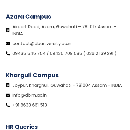
Azara Campus
Airport Road, Azara, Guwahati – 781 017 Assam -
INDIA
contact@dbuniversity.ac.in
09435 545 754 / 09435 709 585 ( 03612 139 291 )
Kharguli Campus
Joypur, Kharghuli, Guwahati - 781004 Assam - INDIA
info@dbim.ac.in
+91 8638 661 513
HR Queries