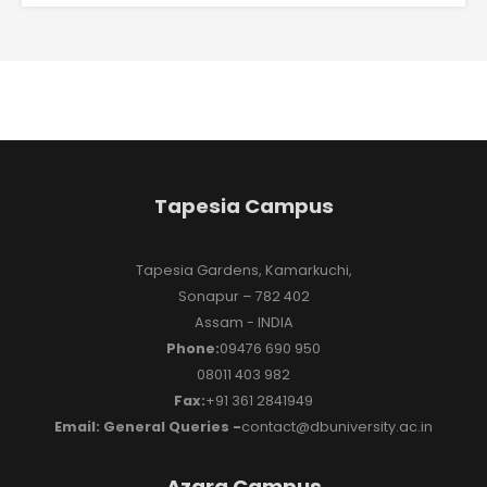
Tapesia Campus
Tapesia Gardens, Kamarkuchi,
Sonapur – 782 402
Assam - INDIA
Phone:
09476 690 950
08011 403 982
Fax:
+91 361 2841949
Email: General Queries -
contact@dbuniversity.ac.in
Azara Campus