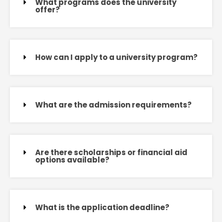
What programs does the university
offer?
How can I apply to a university program?
What are the admission requirements?
Are there scholarships or financial aid
options available?
What is the application deadline?