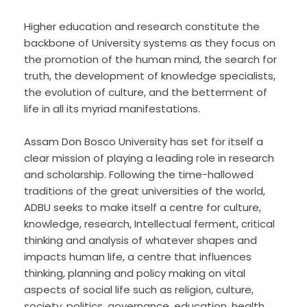
Higher education and research constitute the
backbone of University systems as they focus on
the promotion of the human mind, the search for
truth, the development of knowledge specialists,
the evolution of culture, and the betterment of
life in all its myriad manifestations.
Assam Don Bosco University has set for itself a
clear mission of playing a leading role in research
and scholarship. Following the time-hallowed
traditions of the great universities of the world,
ADBU seeks to make itself a centre for culture,
knowledge, research, Intellectual ferment, critical
thinking and analysis of whatever shapes and
impacts human life, a centre that influences
thinking, planning and policy making on vital
aspects of social life such as religion, culture,
society, politics, governance, education, health