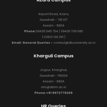
Airport Road, Azara,
Guwahati – 781 017
Assam - INDIA
Phone:
09435 545 754 / 09435 709 585
( 03612 139 291 )
Email: General Queries -
contact@dbuniversity.ac.in
Kharguli Campus
Joypur, Kharghuli,
Guwahati - 781004
Assam - INDIA
info@dbim.ac.in
Phone:+91 9972779209
HR Queries