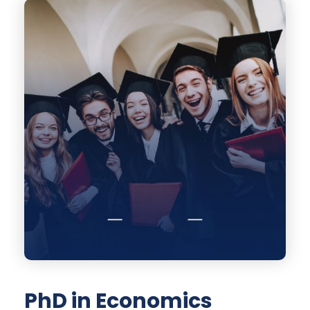
PhD in Economics