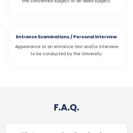
the concerned subject or an allied subject.
Entrance Examinations / Personal Interview
Appearance at an entrance test and/or interview
to be conducted by the University.
F.A.Q.