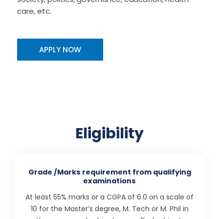
care, etc.
APPLY NOW
Eligibility
Grade /Marks requirement from qualifying
examinations
At least 55% marks or a CGPA of 6.0 on a scale of
10 for the Master’s degree, M. Tech or M. Phil in