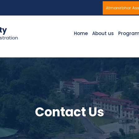
Atmanirbhar A
ty
Home
About us
Progra
stration
Contact Us