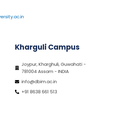
rsity.ac.in
Kharguli Campus
Joypur, Kharghuli, Guwahati -
781004 Assam - INDIA
info@dbim.ac.in
+91 8638 661 513