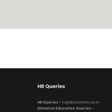
HR Queries
HR Queries -
hr@dbuniversity.ac.in
Distance Education Queries -