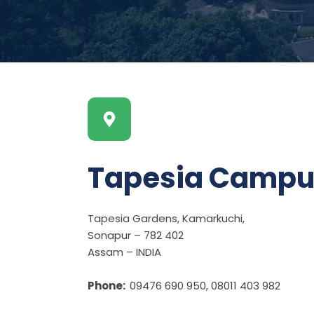
Tapesia Campu
Tapesia Gardens, Kamarkuchi,
Sonapur – 782 402
Assam – INDIA
Phone:
09476 690 950, 08011 403 982