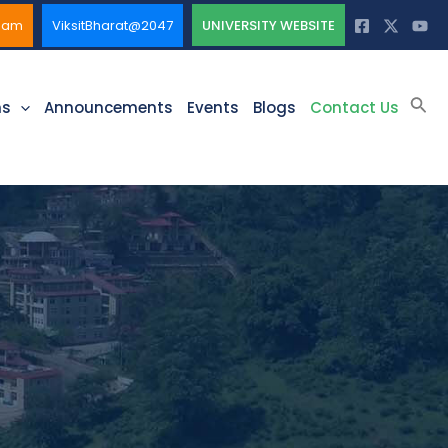
ssam
ViksitBharat@2047
UNIVERSITY WEBSITE
Sea
ms
Announcements
Events
Blogs
Contact Us