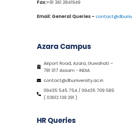
Fax:
+91 361 2841949
Email: General Queries –
contact@dbunive
Azara Campus
Airport Road, Azara, Guwahati –
781 017 Assam - INDIA
contact@dbuniversity.ac.in
09435 545 754 / 09435 709 585
( 03612 139 291 )
HR Queries