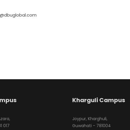
us@dbuglobal.com
ampus
Kharguli Campus
Azara,
Joypur, Kharghuli,
1 017
Guwahati - 781004