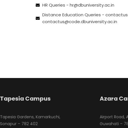
HR Queries - hr@dbuniversity.ac.in
Distance Education Queries - contact
contactus@code.dbuniversity.ac.in
Tapesia Campus
Azara C
Tapesia Gardens, Kamarkuchi,
Airport Road, 
Sonapur – 782 402
Guwahati – 78