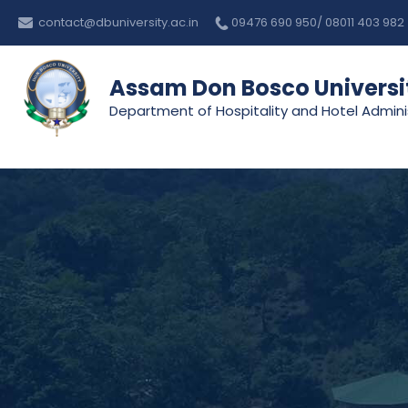
Skip
contact@dbuniversity.ac.in
09476 690 950/ 08011 403 982
to
content
Assam Don Bosco Universi
Department of Hospitality and Hotel Admini