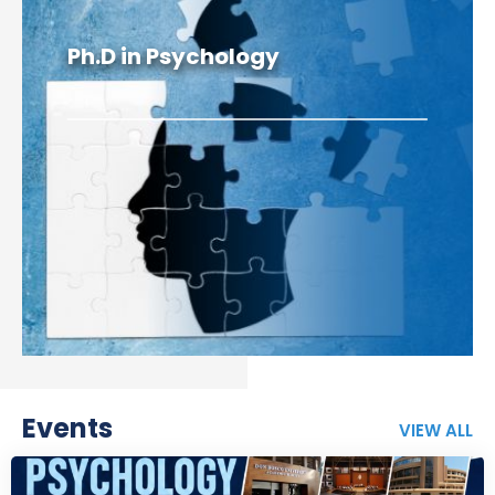
Ph.D in Psychology
Events
VIEW ALL