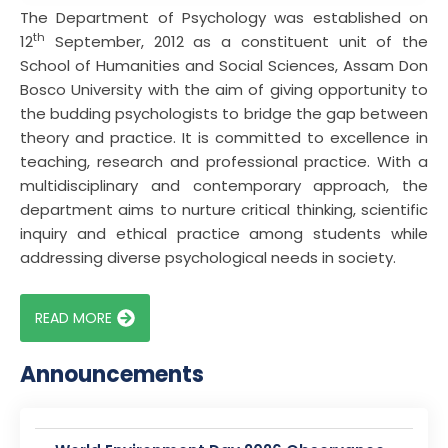
The Department of Psychology was established on
th
12
September, 2012 as a constituent unit of the
School of Humanities and Social Sciences, Assam Don
Bosco University with the aim of giving opportunity to
the budding psychologists to bridge the gap between
theory and practice. It is committed to excellence in
teaching, research and professional practice. With a
multidisciplinary and contemporary approach, the
department aims to nurture critical thinking, scientific
inquiry and ethical practice among students while
addressing diverse psychological needs in society.
READ MORE
Announcements
FACULTY ACHIEVEMENT: Dr. Tuyir Riba