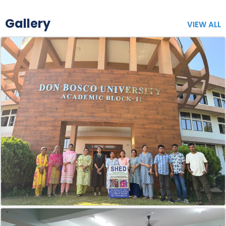
Gallery
VIEW ALL