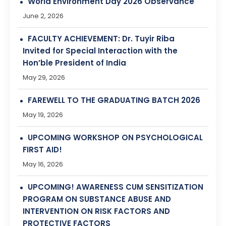
Invited for Special Interaction with the
Hon’ble President of India
May 29, 2026
FAREWELL TO THE GRADUATING BATCH 2026
May 19, 2026
UPCOMING WORKSHOP ON PSYCHOLOGICAL
FIRST AID!
May 16, 2026
UPCOMING! AWARENESS CUM SENSITIZATION
PROGRAM ON SUBSTANCE ABUSE AND
INTERVENTION ON RISK FACTORS AND
PROTECTIVE FACTORS
May 9, 2026
Upcoming! Workshop on Mindfulness: