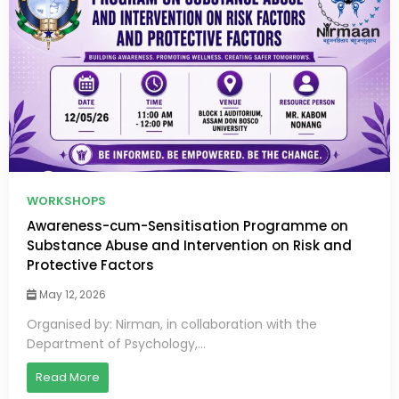
WORKSHOPS
Awareness-cum-Sensitisation Programme on
Substance Abuse and Intervention on Risk and
Protective Factors
May 12, 2026
Organised by: Nirman, in collaboration with the
Department of Psychology,...
Read More