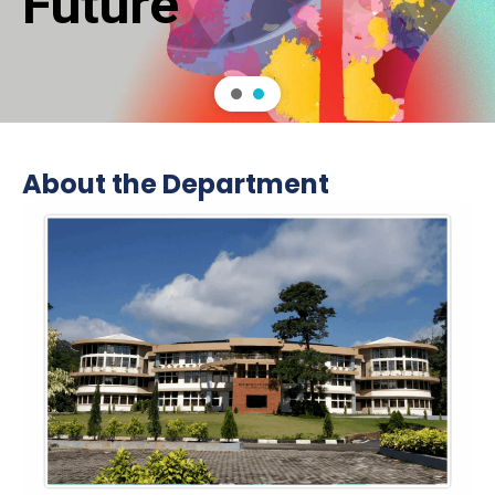
About the Department