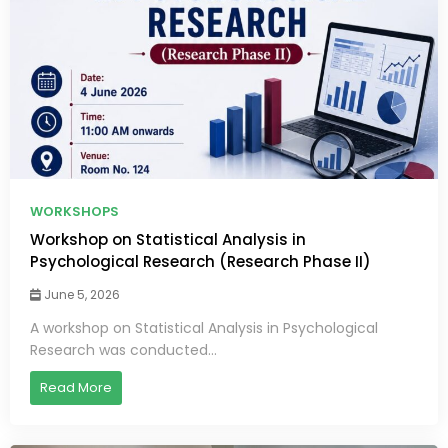
WORKSHOPS
Workshop on Statistical Analysis in
Psychological Research (Research Phase II)
June 5, 2026
A workshop on Statistical Analysis in Psychological
Research was conducted...
Read More