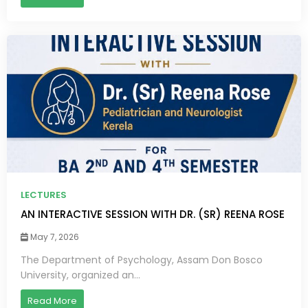
LECTURES
AN INTERACTIVE SESSION WITH DR. (SR) REENA ROSE
May 7, 2026
The Department of Psychology, Assam Don Bosco
University, organized an...
Read More