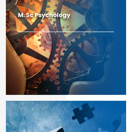
M. Sc Psychology