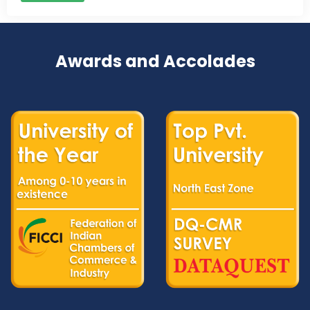
Awards and Accolades