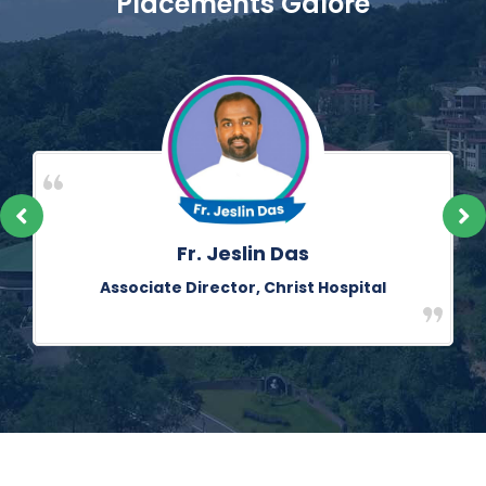
Placements Galore
Cl. Ambrose Monteiro
Counsellor, St Dominic Savio Boys’ Home, Andheri,
Mumbai