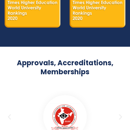
Approvals, Accreditations,
Memberships