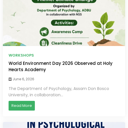
WORKSHOPS
World Environment Day 2026 Observed at Holy
Hearts Academy
June 6, 2026
The Department of Psychology, Assam Don Bosco
University, in collaboration...
Read More