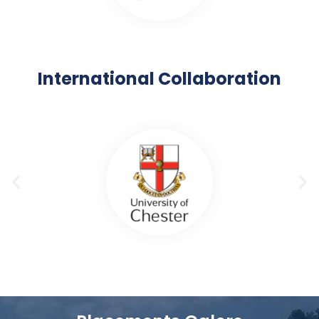
International Collaboration