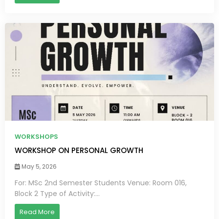
WORKSHOPS
WORKSHOP ON PERSONAL GROWTH
May 5, 2026
For: MSc 2nd Semester Students Venue: Room 016,
Block 2 Type of Activity:...
Read More