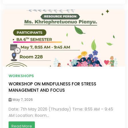
WORKSHOPS
WORKSHOP ON MINDFULNESS FOR STRESS
MANAGEMENT AND FOCUS
May 7, 2026
Date: 7th May 2026 (Thursday) Time: 8:55 AM – 9:45
AM Location: Room...
Read More