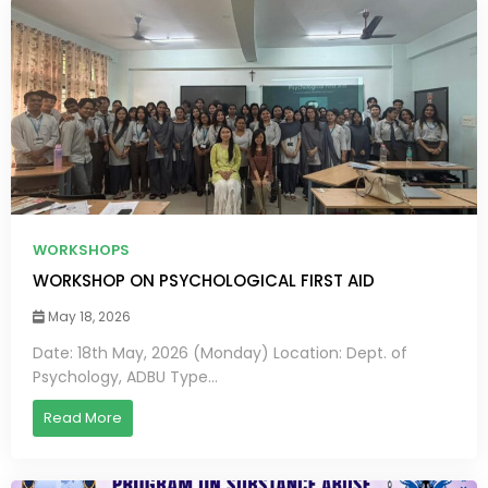
WORKSHOPS
WORKSHOP ON PSYCHOLOGICAL FIRST AID
May 18, 2026
Date: 18th May, 2026 (Monday) Location: Dept. of
Psychology, ADBU Type...
Read More