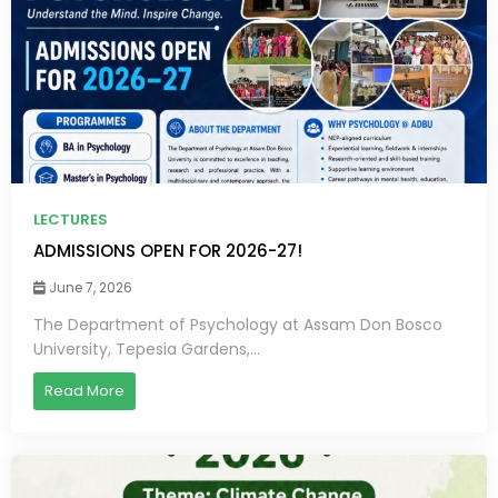
LECTURES
ADMISSIONS OPEN FOR 2026-27!
June 7, 2026
The Department of Psychology at Assam Don Bosco
University, Tepesia Gardens,...
Read More