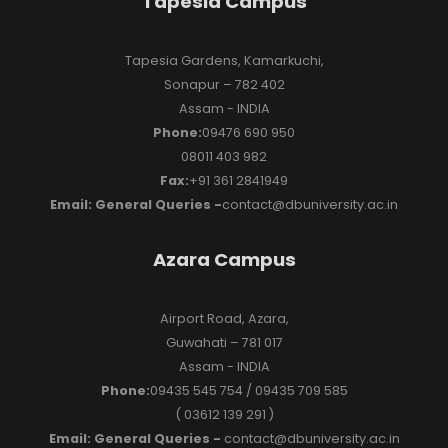
Tapesia Campus
Tapesia Gardens, Kamarkuchi,
Sonapur – 782 402
Assam - INDIA
Phone:
09476 690 950
08011 403 982
Fax:
+91 361 2841949
Email: General Queries -
contact@dbuniversity.ac.in
Azara Campus
Airport Road, Azara,
Guwahati – 781 017
Assam - INDIA
Phone:
09435 545 754 / 09435 709 585
( 03612 139 291 )
Email: General Queries -
contact@dbuniversity.ac.in