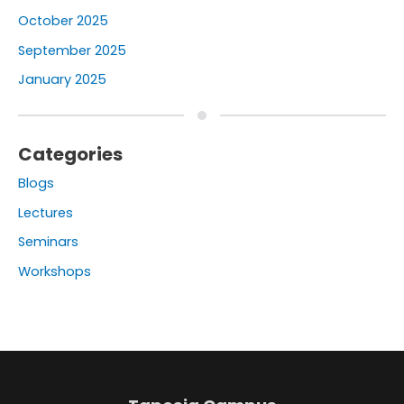
October 2025
September 2025
January 2025
Categories
Blogs
Lectures
Seminars
Workshops