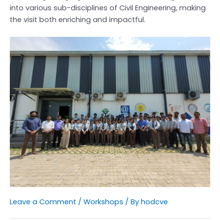
into various sub-disciplines of Civil Engineering, making
the visit both enriching and impactful.
Leave a Comment
/
Workshops
/ By
hodcve