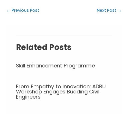
←
Previous Post
Next Post
→
Related Posts
Skill Enhancement Programme
From Empathy to Innovation: ADBU
Workshop Engages Budding Civil
Engineers