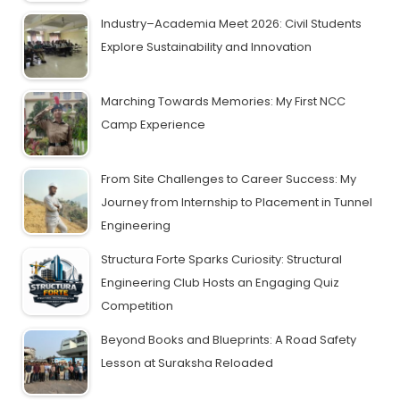
Industry–Academia Meet 2026: Civil Students
Explore Sustainability and Innovation
Marching Towards Memories: My First NCC
Camp Experience
From Site Challenges to Career Success: My
Journey from Internship to Placement in Tunnel
Engineering
Structura Forte Sparks Curiosity: Structural
Engineering Club Hosts an Engaging Quiz
Competition
Beyond Books and Blueprints: A Road Safety
Lesson at Suraksha Reloaded