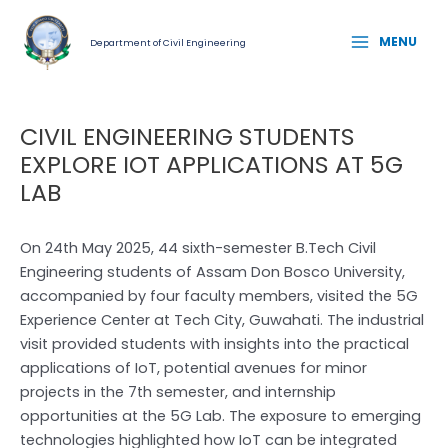
Skip
Post
MAIN
to
navigation
MENU
Department of Civil Engineering
MENU
content
CIVIL ENGINEERING STUDENTS
EXPLORE IOT APPLICATIONS AT 5G
LAB
On 24th May 2025, 44 sixth-semester B.Tech Civil
Engineering students of Assam Don Bosco University,
accompanied by four faculty members, visited the 5G
Experience Center at Tech City, Guwahati. The industrial
visit provided students with insights into the practical
applications of IoT, potential avenues for minor
projects in the 7th semester, and internship
opportunities at the 5G Lab. The exposure to emerging
technologies highlighted how IoT can be integrated