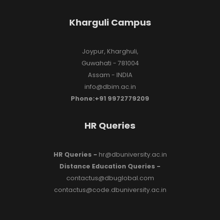
Kharguli Campus
Joypur, Kharghuli,
Guwahati - 781004
Assam - INDIA
info@dbim.ac.in
Phone:+91 9972779209
HR Queries
HR Queries -
hr@dbuniversity.ac.in
Distance Education Queries -
contactus@dbuglobal.com
contactus@code.dbuniversity.ac.in