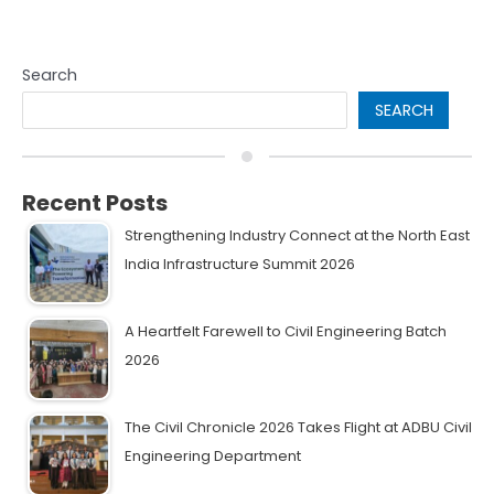
Search
SEARCH
Recent Posts
Strengthening Industry Connect at the North East
India Infrastructure Summit 2026
A Heartfelt Farewell to Civil Engineering Batch
2026
The Civil Chronicle 2026 Takes Flight at ADBU Civil
Engineering Department