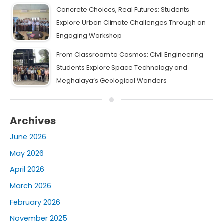
Concrete Choices, Real Futures: Students
Explore Urban Climate Challenges Through an
Engaging Workshop
From Classroom to Cosmos: Civil Engineering
Students Explore Space Technology and
Meghalaya’s Geological Wonders
Archives
June 2026
May 2026
April 2026
March 2026
February 2026
November 2025