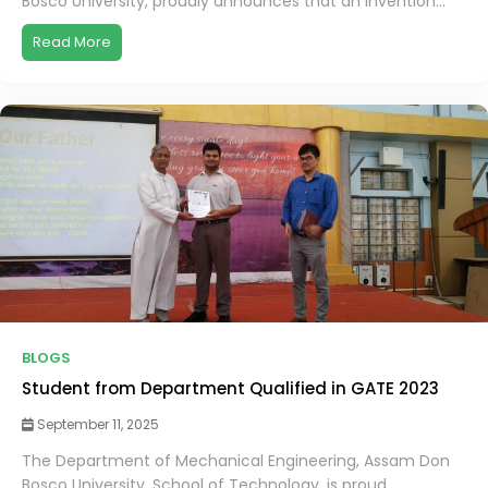
Bosco University, proudly announces that an invention...
Read More
BLOGS
Student from Department Qualified in GATE 2023
September 11, 2025
The Department of Mechanical Engineering, Assam Don
Bosco University, School of Technology, is proud...