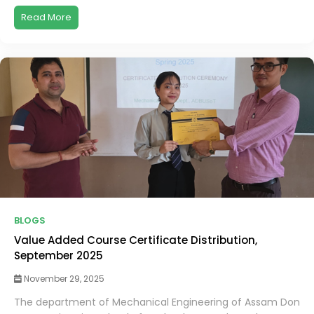
Read More
BLOGS
Value Added Course Certificate Distribution,
September 2025
November 29, 2025
The department of Mechanical Engineering of Assam Don