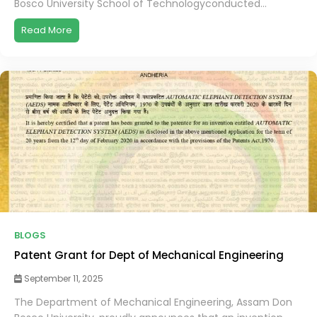
Bosco University School of Technologyconducted...
Read More
BLOGS
Patent Grant for Dept of Mechanical Engineering
September 11, 2025
The Department of Mechanical Engineering, Assam Don