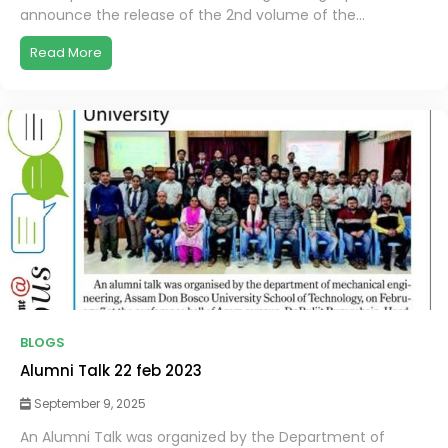
announce the release of the 2nd volume of the...
Read More
BLOGS
Alumni Talk 22 feb 2023
September 9, 2025
An Alumni Talk was organized by the Department of