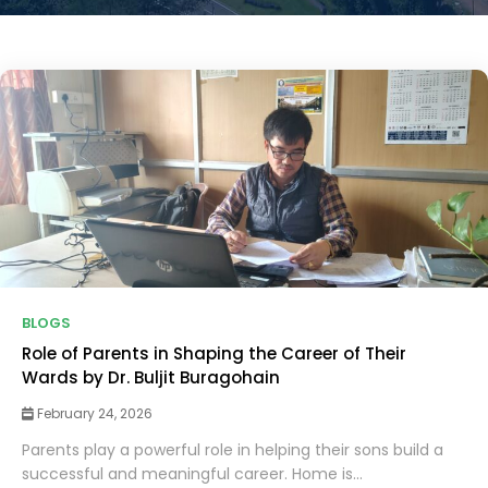
BLOGS
Role of Parents in Shaping the Career of Their
Wards by Dr. Buljit Buragohain
February 24, 2026
Parents play a powerful role in helping their sons build a
successful and meaningful career. Home is...