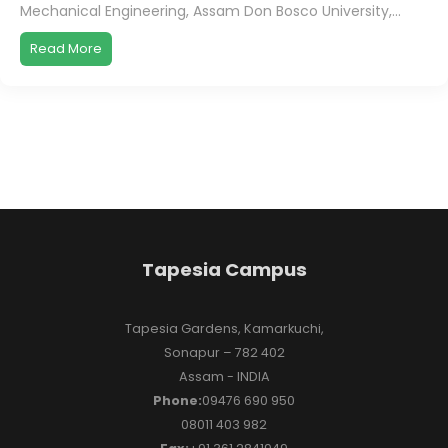
Mechanical Engineering, Assam Don Bosco University,...
Read More
Tapesia Campus
Tapesia Gardens, Kamarkuchi,
Sonapur – 782 402
Assam - INDIA
Phone:
09476 690 950
08011 403 982