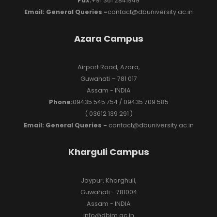
Fax:
+91 361 2841949
Email: General Queries -
contact@dbuniversity.ac.in
Azara Campus
Airport Road, Azara,
Guwahati – 781 017
Assam - INDIA
Phone:
09435 545 754 / 09435 709 585
( 03612 139 291 )
Email: General Queries -
contact@dbuniversity.ac.in
Kharguli Campus
Joypur, Kharghuli,
Guwahati - 781004
Assam - INDIA
info@dbim.ac.in