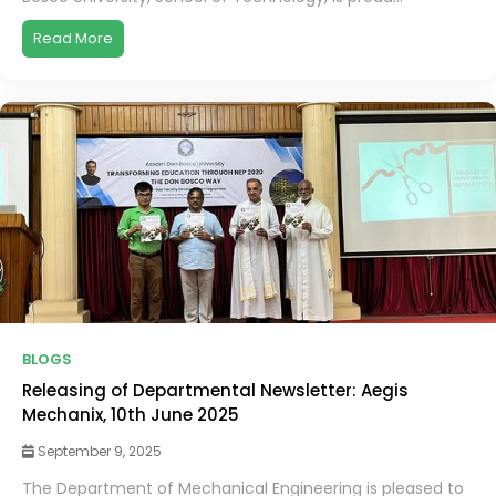
Read More
BLOGS
Releasing of Departmental Newsletter: Aegis
Mechanix, 10th June 2025
September 9, 2025
The Department of Mechanical Engineering is pleased to