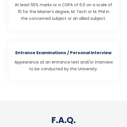
At least 55% marks or a CGPA of 6.0 on a scale of
10 for the Master’s degree, M. Tech or M. Phil in
the concerned subject or an allied subject.
Entrance Examinations / Personal Interview
Appearance at an entrance test and/or interview
to be conducted by the University.
F.A.Q.