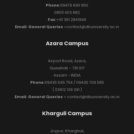
Phone:
09476 690 950
08011 403 982
Fax:
+91 361 2841949
Email: General Queries -
contact@dbuniversity.ac.in
Azara Campus
Airport Road, Azara,
Guwahati – 781 017
Assam - INDIA
Phone:
09435 545 754 / 09435 709 585
( 03612 139 291 )
Email: General Queries -
contact@dbuniversity.ac.in
Kharguli Campus
Joypur, Kharghuli,