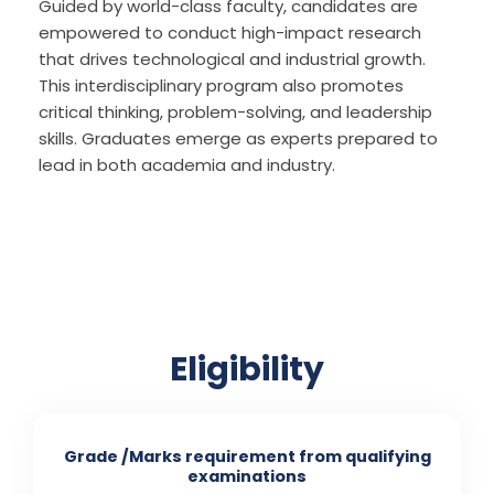
Guided by world-class faculty, candidates are
empowered to conduct high-impact research
that drives technological and industrial growth.
This interdisciplinary program also promotes
critical thinking, problem-solving, and leadership
skills. Graduates emerge as experts prepared to
lead in both academia and industry.
Eligibility
Grade /Marks requirement from qualifying
examinations