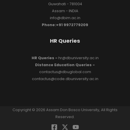
Guwahati - 781004
Assam - INDIA
info@dbim.ac.in
Phone:+91 9972779209
HR Queries
HR Queries -
hr@dbuniversity.ac.in
Distance Education Queries -
contactus@dbuglobal.com
contactus@code.dbuniversity.ac.in
Copyright © 2026 Assam Don Bosco University, All Rights
Reserved.