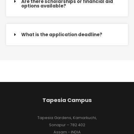
Are there scholarships or financial aid
options available?
What is the application deadline?
Tapesia Campus
Tapesia Gardens, Kamarkuchi,
Sonapur – 782 402
Assam - INDIA