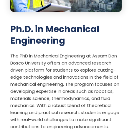
Ph.D. in Mechanical
Engineering
The PhD in Mechanical Engineering at Assam Don
Bosco University offers an advanced research-
driven platform for students to explore cutting-
edge technologies and innovations in the field of
mechanical engineering. The program focuses on
developing expertise in areas such as robotics,
materials science, thermodynamics, and fluid
mechanics. With a robust blend of theoretical
learning and practical research, students engage
with real-world challenges to make significant
contributions to engineering advancements.