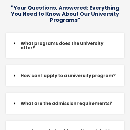
"Your Questions, Answered: Everything
You Need to Know About Our University
Programs"
What programs does the university
offer?
How can I apply to a university program?
What are the admission requirements?