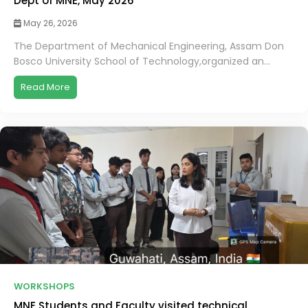
Dept of MNE, May 2026
May 26, 2026
The Department of Mechanical Engineering, Assam Don
Bosco University School of Technology,organized an...
Read More
WORKSHOPS
MNE Students and Faculty visited technical