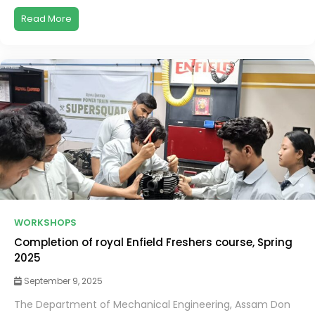
Read More
WORKSHOPS
Completion of royal Enfield Freshers course, Spring
2025
September 9, 2025
The Department of Mechanical Engineering, Assam Don