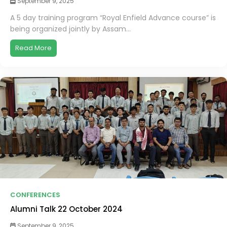
September 9, 2025
A 5 day training program “Royal Enfield Advance course” is
being organized jointly by Assam...
Read More
CONFERENCES
Alumni Talk 22 October 2024
September 9, 2025