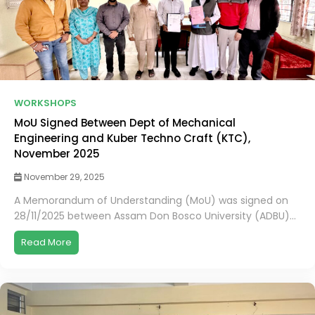
WORKSHOPS
MoU Signed Between Dept of Mechanical
Engineering and Kuber Techno Craft (KTC),
November 2025
November 29, 2025
A Memorandum of Understanding (MoU) was signed on
28/11/2025 between Assam Don Bosco University (ADBU)...
Read More