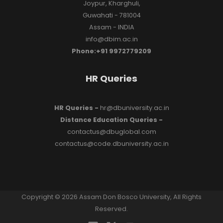
Joypur, Kharghuli,
Guwahati - 781004
Assam - INDIA
info@dbim.ac.in
Phone:+91 9972779209
HR Queries
HR Queries -
hr@dbuniversity.ac.in
Distance Education Queries -
contactus@dbuglobal.com
contactus@code.dbuniversity.ac.in
Copyright © 2026 Assam Don Bosco University, All Rights
Reserved.