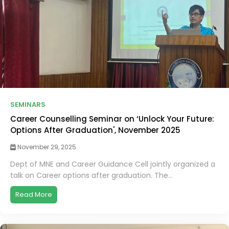
SEMINARS
Career Counselling Seminar on ‘Unlock Your Future:
Options After Graduation', November 2025
November 29, 2025
Dept of MNE and Career Guidance Cell jointly organized a
talk on Career options after graduation. The...
Read More