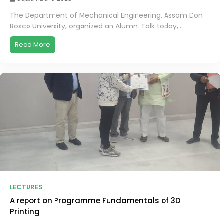
The Department of Mechanical Engineering, Assam Don
Bosco University, organized an Alumni Talk today,...
Read More
LECTURES
A report on Programme Fundamentals of 3D
Printing