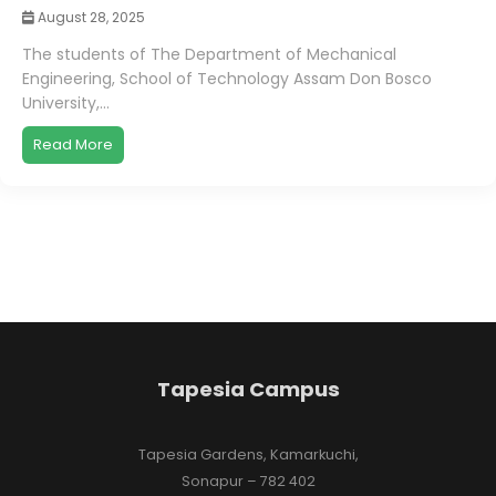
August 28, 2025
The students of The Department of Mechanical
Engineering, School of Technology Assam Don Bosco
University,...
Read More
Tapesia Campus
Tapesia Gardens, Kamarkuchi,
Sonapur – 782 402