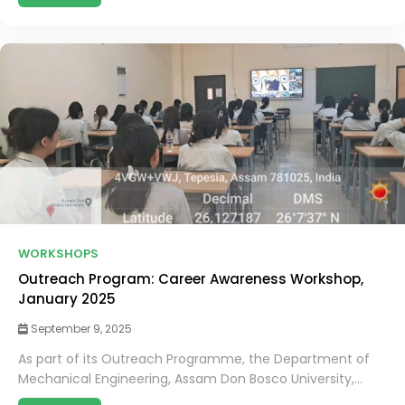
WORKSHOPS
Outreach Program: Career Awareness Workshop,
January 2025
September 9, 2025
As part of its Outreach Programme, the Department of
Mechanical Engineering, Assam Don Bosco University,...