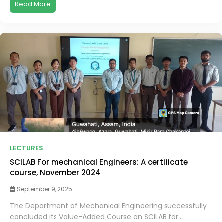
Read More
LECTURES
SCILAB For mechanical Engineers: A certificate
course, November 2024
September 9, 2025
The Department of Mechanical Engineering successfully
concluded its Value-Added Course on SCILAB for...