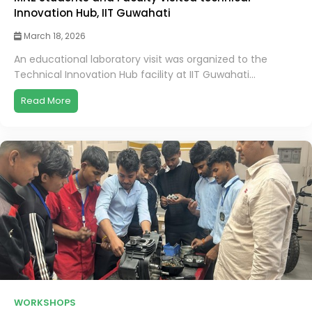
Innovation Hub, IIT Guwahati
March 18, 2026
An educational laboratory visit was organized to the
Technical Innovation Hub facility at IIT Guwahati...
Read More
WORKSHOPS