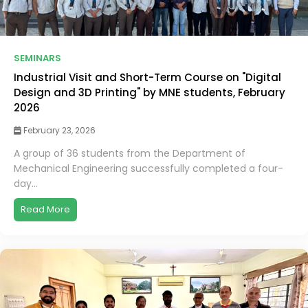
SEMINARS
Industrial Visit and Short-Term Course on "Digital
Design and 3D Printing" by MNE students, February
2026
February 23, 2026
A group of 36 students from the Department of
Mechanical Engineering successfully completed a four-
day...
Read More