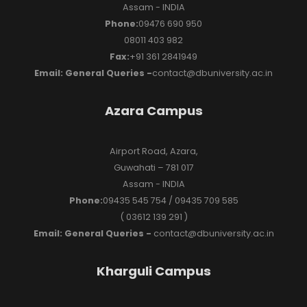
Assam - INDIA
Phone:
09476 690 950
08011 403 982
Fax:
+91 361 2841949
Email: General Queries -
contact@dbuniversity.ac.in
Azara Campus
Airport Road, Azara,
Guwahati – 781 017
Assam - INDIA
Phone:
09435 545 754 / 09435 709 585
( 03612 139 291 )
Email: General Queries -
contact@dbuniversity.ac.in
Kharguli Campus