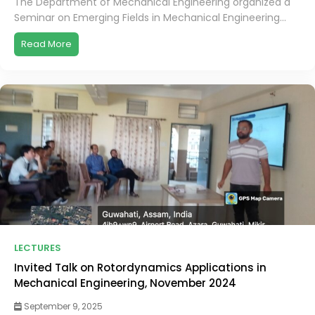
The Department of Mechanical Engineering organized a
Seminar on Emerging Fields in Mechanical Engineering...
Read More
LECTURES
Invited Talk on Rotordynamics Applications in
Mechanical Engineering, November 2024
September 9, 2025