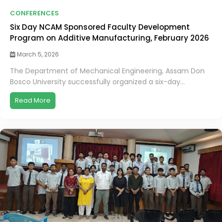
CONFERENCES
Six Day NCAM Sponsored Faculty Development
Program on Additive Manufacturing, February 2026
March 5, 2026
The Department of Mechanical Engineering, Assam Don
Bosco University successfully organized a six-day...
Read More