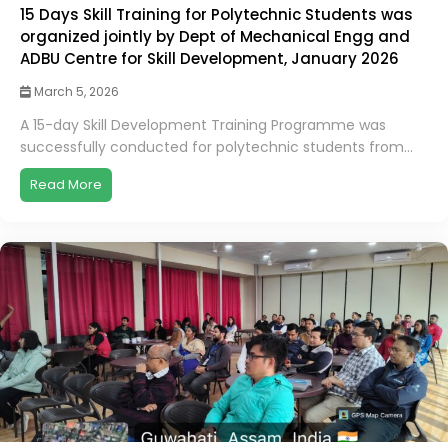
15 Days Skill Training for Polytechnic Students was
organized jointly by Dept of Mechanical Engg and
ADBU Centre for Skill Development, January 2026
March 5, 2026
A 15-day Skill Development Training Programme was
successfully conducted for polytechnic students from...
Read More