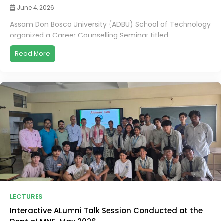
June 4, 2026
Assam Don Bosco University (ADBU) School of Technology
organized a Career Counselling Seminar titled...
Read More
LECTURES
Interactive ALumni Talk Session Conducted at the