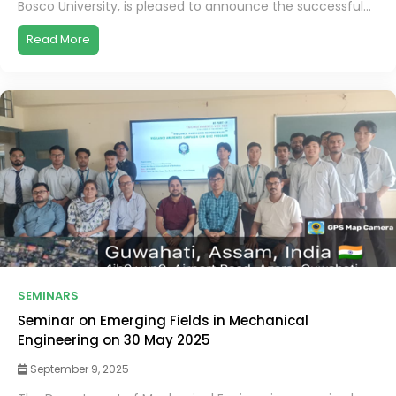
Bosco University, is pleased to announce the successful...
Read More
SEMINARS
Seminar on Emerging Fields in Mechanical
Engineering on 30 May 2025
September 9, 2025