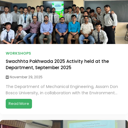
WORKSHOPS
Swachhta Pakhwada 2025 Activity held at the
Department, September 2025
November 29, 2025
The Department of Mechanical Engineering, Assam Don
Bosco University, in collaboration with the Environment...
Read More