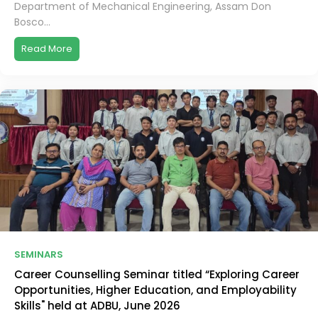
Department of Mechanical Engineering, Assam Don
Bosco...
Read More
SEMINARS
Career Counselling Seminar titled “Exploring Career
Opportunities, Higher Education, and Employability
Skills" held at ADBU, June 2026