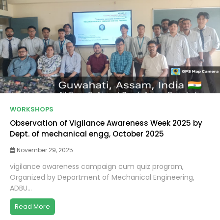
WORKSHOPS
Observation of Vigilance Awareness Week 2025 by
Dept. of mechanical engg, October 2025
November 29, 2025
vigilance awareness campaign cum quiz program,
Organized by Department of Mechanical Engineering,
ADBU...
Read More