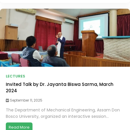
LECTURES
Invited Talk by Dr. Jayanta Biswa Sarma, March
2024
September 11, 2025
The Department of Mechanical Engineering, Assam Don
Bosco University, organized an interactive session...
Read More