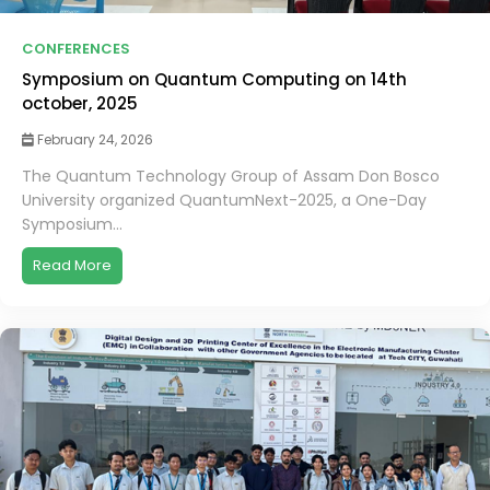
CONFERENCES
Symposium on Quantum Computing on 14th
october, 2025
February 24, 2026
The Quantum Technology Group of Assam Don Bosco
University organized QuantumNext-2025, a One-Day
Symposium...
Read More