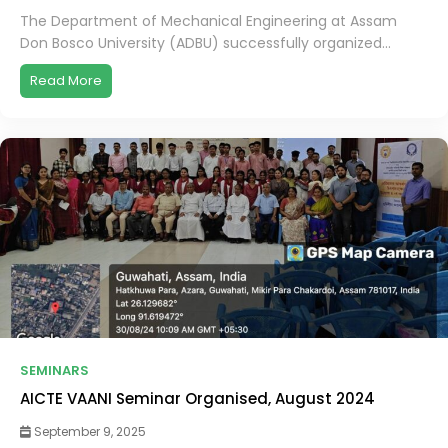
The Department of Mechanical Engineering at Assam
Don Bosco University (ADBU) successfully organized...
Read More
SEMINARS
AICTE VAANI Seminar Organised, August 2024
September 9, 2025