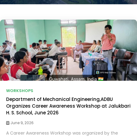
WORKSHOPS
Department of Mechanical Engineering,ADBU
Organizes Career Awareness Workshop at Jalukbari
H. S. School, June 2026
June 9, 2026
A Career Awareness Workshop was organized by the