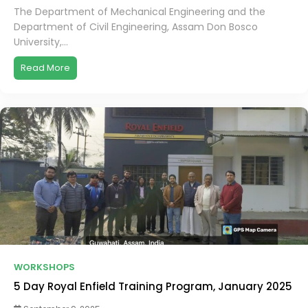
The Department of Mechanical Engineering and the
Department of Civil Engineering, Assam Don Bosco
University,...
Read More
WORKSHOPS
5 Day Royal Enfield Training Program, January 2025