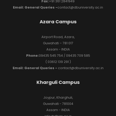
Fax:
+91 361 2841949
Email: General Queries -
contact@dbuniversity.ac.in
Azara Campus
Airport Road, Azara,
Guwahati – 781 017
Assam - INDIA
Phone:
09435 545 754 / 09435 709 585
( 03612 139 291 )
Email: General Queries -
contact@dbuniversity.ac.in
Kharguli Campus
Joypur, Kharghuli,
Guwahati - 781004
Assam - INDIA