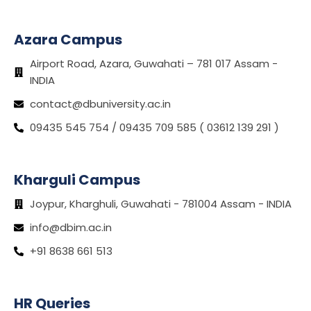
Azara Campus
Airport Road, Azara, Guwahati – 781 017 Assam -
INDIA
contact@dbuniversity.ac.in
09435 545 754 / 09435 709 585 ( 03612 139 291 )
Kharguli Campus
Joypur, Kharghuli, Guwahati - 781004 Assam - INDIA
info@dbim.ac.in
+91 8638 661 513
HR Queries