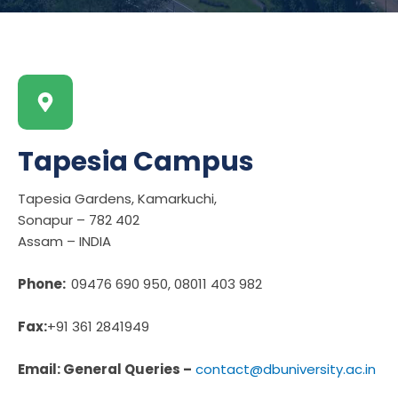
Tapesia Campus
Tapesia Gardens, Kamarkuchi,
Sonapur – 782 402
Assam – INDIA
Phone:
09476 690 950, 08011 403 982
Fax:
+91 361 2841949
Email: General Queries –
contact@dbuniversity.ac.in