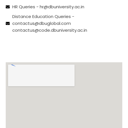
HR Queries - hr@dbuniversity.ac.in
Distance Education Queries -
contactus@dbuglobal.com
contactus@code.dbuniversity.ac.in