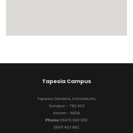
Tapesia Campus
Tapesia Gardens, Kamarkuchi,
Sonapur – 782 402
Assam - INDIA
Phone:
09476 690 950
08011 403 982