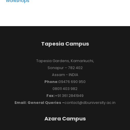
Workshops
Tapesia Campus
Tapesia Gardens, Kamarkuchi,
Sonapur – 782 402
Assam - INDIA
Phone:
09476 690 950
08011 403 982
Fax:
+91 361 2841949
Email: General Queries -
contact@dbuniversity.ac.in
Azara Campus