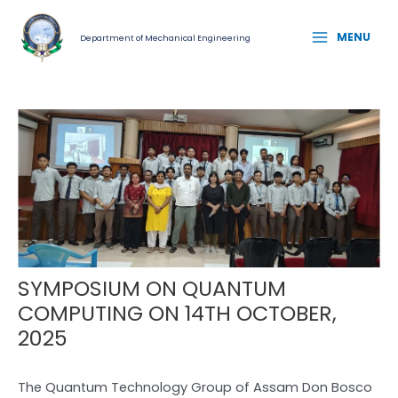
Skip
Post
MAIN
to
navigation
MENU
Department of Mechanical Engineering
MENU
content
SYMPOSIUM ON QUANTUM
COMPUTING ON 14TH OCTOBER,
2025
The Quantum Technology Group of Assam Don Bosco