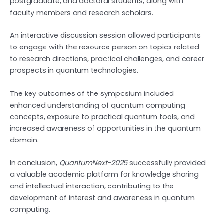
postgraduate, and doctoral students, along with
faculty members and research scholars.
An interactive discussion session allowed participants
to engage with the resource person on topics related
to research directions, practical challenges, and career
prospects in quantum technologies.
The key outcomes of the symposium included
enhanced understanding of quantum computing
concepts, exposure to practical quantum tools, and
increased awareness of opportunities in the quantum
domain.
In conclusion,
QuantumNext-2025
successfully provided
a valuable academic platform for knowledge sharing
and intellectual interaction, contributing to the
development of interest and awareness in quantum
computing.