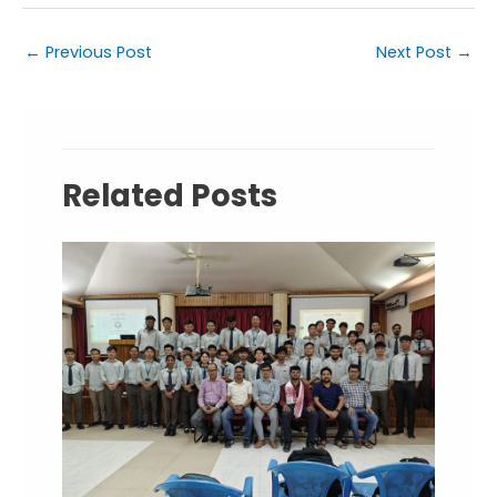
←
Previous Post
Next Post
→
Related Posts