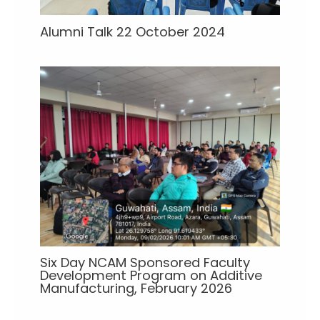
Alumni Talk 22 October 2024
Six Day NCAM Sponsored Faculty
Development Program on Additive
Manufacturing, February 2026