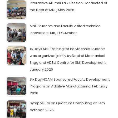
Interactive ALumni Talk Session Conducted at
the Dept of MNE, May 2026
MNE Students and Faculty visited technical
Innovation Hub, IIT Guwahati
15 Days Skill Training for Polytechnic Students
was organized jointly by Dept of Mechanical
Engg and ADBU Centre for Skill Development,
January 2026
Six Day NCAM Sponsored Faculty Development
Program on Additive Manufacturing, February
2026
Symposium on Quantum Computing on 14th
october, 2025