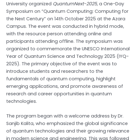
University organized
QuantumNext-2025
, a One-Day
Symposium on “Quantum Computing: Computing for
the Next Century” on 14th October 2025 at the Azara
Campus. The event was conducted in hybrid mode,
with the resource person attending online and
participants attending offline. The symposium was
organized to commemorate the UNESCO International
Year of Quantum Science and Technology 2025 (IYQ-
2025). The primary objective of the event was to
introduce students and researchers to the
fundamentals of quantum computing, highlight
emerging applications, and promote awareness of
research and career opportunities in quantum
technologies.
The program began with a welcome address by Dr.
Sanjib Kalita, who emphasized the global significance
of quantum technologies and their growing relevance
in modern science and engineering. This was followed