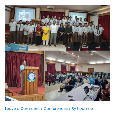
Leave a Comment
/
Conferences
/ By
hodmne