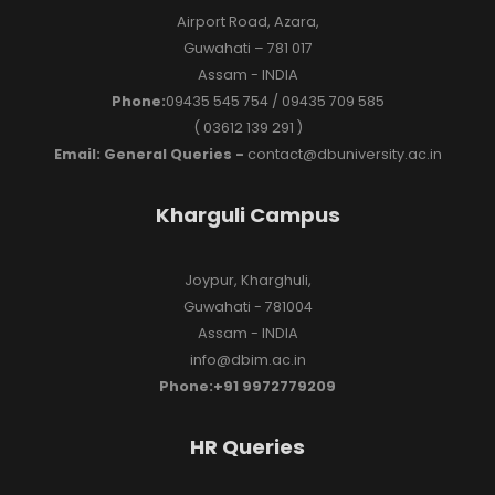
Airport Road, Azara,
Guwahati – 781 017
Assam - INDIA
Phone:
09435 545 754 / 09435 709 585
( 03612 139 291 )
Email: General Queries -
contact@dbuniversity.ac.in
Kharguli Campus
Joypur, Kharghuli,
Guwahati - 781004
Assam - INDIA
info@dbim.ac.in
Phone:+91 9972779209
HR Queries