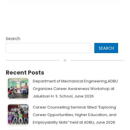
Search
SEARCH
Recent Posts
Department of Mechanical Engineering,ADBU
Organizes Career Awareness Workshop at
Jalukbari H. S. School, June 2026
Career Counselling Seminar titled “Exploring
Career Opportunities, Higher Education, and
Employability Skills” held at ADBU, June 2026