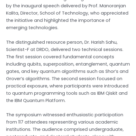
by the inaugural speech delivered by Prof. Manoranjan
Kalita, Director, School of Technology, who appreciated
the initiative and highlighted the importance of
emerging technologies.
The distinguished resource person, Dr. Harish Sahu,
Scientist-F at DRDO, delivered two technical sessions.
The first session covered fundamental concepts
including qubits, superposition, entanglement, quantum
gates, and key quantum algorithms such as Shor’s and
Grover’s algorithms. The second session focused on
practical exposure, where participants were introduced
to quantum programming tools such as IBM Qiskit and
the IBM Quantum Platform.
The symposium witnessed enthusiastic participation
from 117 attendees representing various academic
institutions. The audience comprised undergraduate,