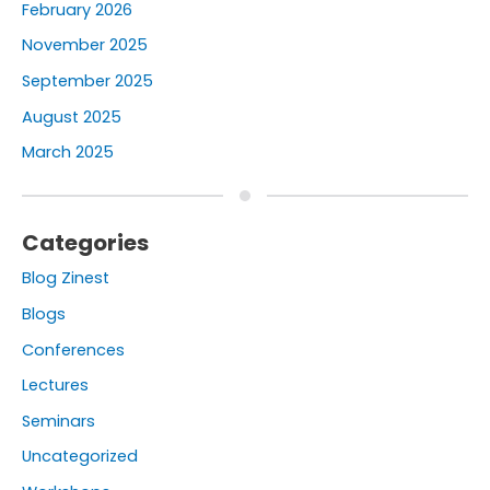
February 2026
November 2025
September 2025
August 2025
March 2025
Categories
Blog Zinest
Blogs
Conferences
Lectures
Seminars
Uncategorized