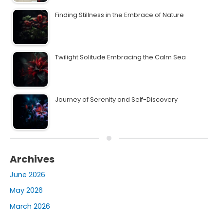
Finding Stillness in the Embrace of Nature
Twilight Solitude Embracing the Calm Sea
Journey of Serenity and Self-Discovery
Archives
June 2026
May 2026
March 2026