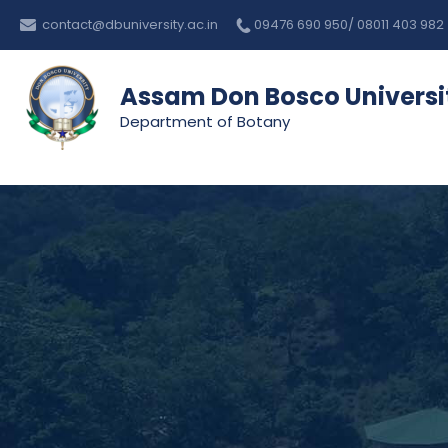
Skip
contact@dbuniversity.ac.in
09476 690 950/ 08011 403 982
to
content
Assam Don Bosco Universi
Department of Botany