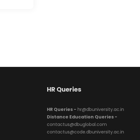
HR Queries
HR Queries -
hr@dbuniversity.ac.in
Distance Education Queries -
contactus@dbuglobal.com
contactus@code.dbuniversity.ac.in