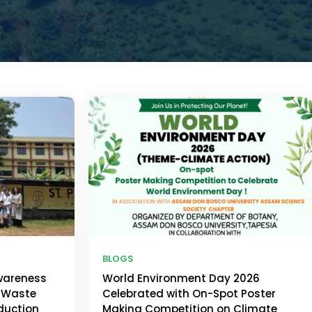
BLOGS
wareness
World Environment Day 2026
 Waste
Celebrated with On-Spot Poster
duction
Making Competition on Climate