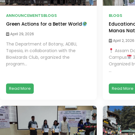
ANNOUNCEMENTS
BLOGS
BLOGS
Green Actions for a Better World
Educational
Manas Nati
April 29, 2026
April 2, 2026
The Department of Botany, ADBU,
Tapesia, in collaboration with the
Assam Don
Biowizards Club, organized the
Campus
3
program...
Organized b
...
Read More
Read More