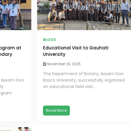
BLOGS
ogram at
Educational Visit to Gauhati
ndary
University
November 20, 2025
The Department of Botany, Assam Don
, Assam Don
Bosco University, successfully organized
ly
an educational field visit...
ogram
Read More