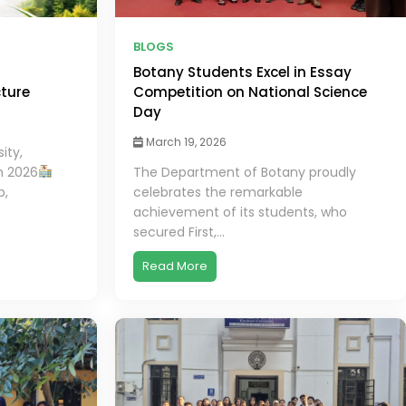
BLOGS
Botany Students Excel in Essay
cture
Competition on National Science
Day
March 19, 2026
ity,
h 2026
The Department of Botany proudly
b,
celebrates the remarkable
achievement of its students, who
secured First,...
Read More