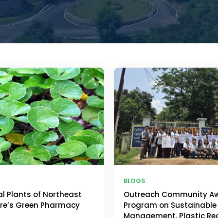
BLOGS
al Plants of Northeast
Outreach Community A
ure’s Green Pharmacy
Program on Sustainable
Management, Plastic Re