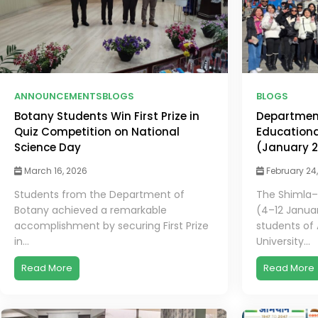
ANNOUNCEMENTS
BLOGS
BLOGS
Botany Students Win First Prize in
Departmen
Quiz Competition on National
Educationa
Science Day
(January 
March 16, 2026
February 24
Students from the Department of
The Shimla–
Botany achieved a remarkable
(4–12 Janua
accomplishment by securing First Prize
students of
in...
University...
Read More
Read More