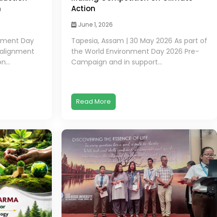
h
Action
June 1, 2026
onment Day
Tapesia, Assam | 30 May 2026 As part of
 alignment
the World Environment Day 2026 Pre-
n...
Campaign and in support...
Read More