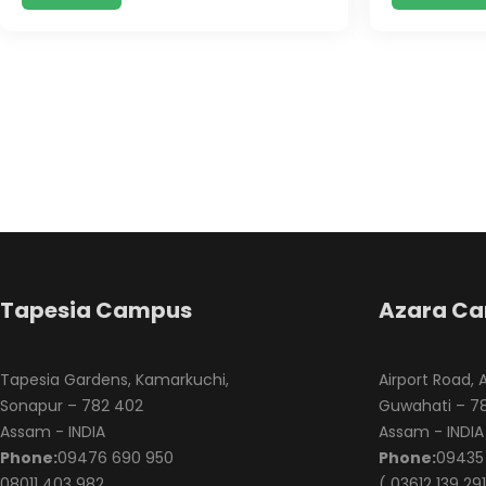
Tapesia Campus
Azara C
Tapesia Gardens, Kamarkuchi,
Airport Road, 
Sonapur – 782 402
Guwahati – 78
Assam - INDIA
Assam - INDIA
Phone:
09476 690 950
Phone:
09435 
08011 403 982
( 03612 139 291