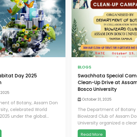
BLOGS
bitat Day 2025
Swachhata Special Camp
n
Clean-Up Drive at Assa
Bosco University
 2025
October 31, 2025
ent of Botany, Assam Don
sity, celebrated World
The Department of Botany
2025 under the global...
Biowizard Club of Assam D
University organized a clean
Read More