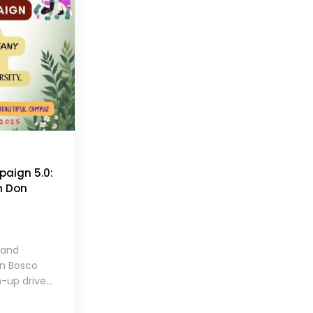
aign 5.0:
m Don
 and
on Bosco
-up drive...