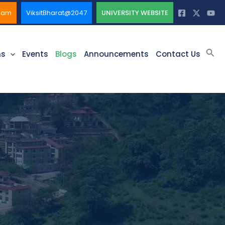
ssam
ViksitBharat@2047
UNIVERSITY WEBSITE
Sea
ms
Events
Blogs
Announcements
Contact Us