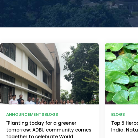
ANNOUNCEMENTS
BLOGS
BLOGS
"Planting today for a greener
Top 5 Herb
tomorrow: ADBU community comes
India: Nat
together to celebrate World