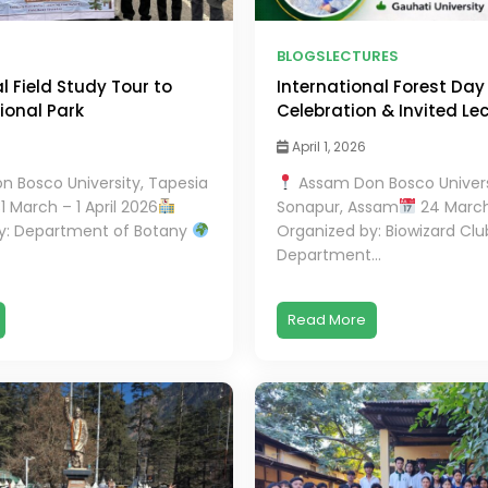
BLOGS
LECTURES
 Field Study Tour to
International Forest Day
onal Park
Celebration & Invited Le
April 1, 2026
 Bosco University, Tapesia
Assam Don Bosco Univers
1 March – 1 April 2026
Sonapur, Assam
24 Marc
y: Department of Botany
Organized by: Biowizard Clu
Department...
Read More