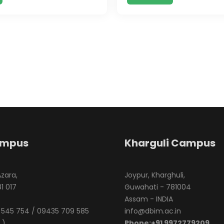
ampus
Kharguli Campus
Azara,
Joypur, Kharghuli,
1 017
Guwahati - 781004
Assam - INDIA
545 754 / 09435 709 585
info@dbim.ac.in
 )
Phone:+91 9972779209