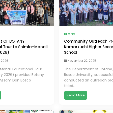
BLOGS
t OF BOTANY
Community Outreach Pr
l Tour to Shimla–Manali
Kamarkuchi Higher Seco
2026)
School
, 2026
November 22, 2025
Manali Educational Tour
The Department of Botany
ry 2026) provided Botany
Bosco University, successful
 Assam Don Bosco
conducted an outreach pr
titled...
Read More