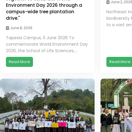
June 2, 202
Environment Day 2026 through a
campus-wide tree plantation
Northeast In
drive."
biodiversity
to a vast arr
June 8, 2026
Tapesia Campus, 5 June 2026 To
commemorate World Environment Day
2026, the School of Life Sciences,...
Read More
Read More