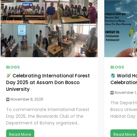
BLOGS
BLOGS
Celebrating International Forest
World Ha
Day 2025 at Assam Don Bosco
Celebratio
University
November 1,
November 8, 2025
The Departm
To commemorate International Forest
Bosco Univer
Day 2025, the Biowizards Club of the
Habitat Day 
Department of Botany organized...
Read More
Read More