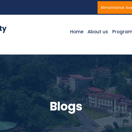
Atmanirbhar A
ty
Home
About us
Progra
Blogs