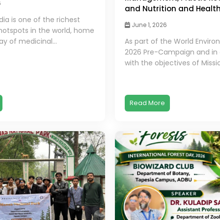
6
and Nutrition and Healt
dia is one of the richest
June 1, 2026
 hotspots in the world, home
ay of medicinal...
As part of the World Envir
2026 Pre-Campaign and in
with the objectives of Missio
Read More