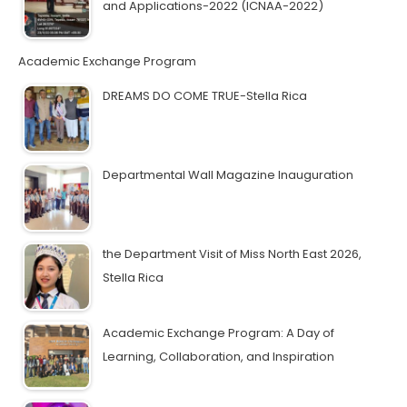
and Applications-2022 (ICNAA-2022)
Academic Exchange Program
DREAMS DO COME TRUE-Stella Rica
Departmental Wall Magazine Inauguration
the Department Visit of Miss North East 2026,
Stella Rica
Academic Exchange Program: A Day of
Learning, Collaboration, and Inspiration