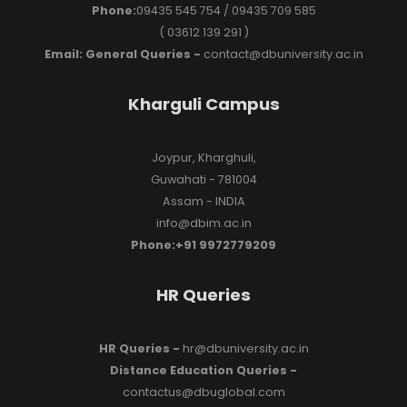
Phone:
09435 545 754 / 09435 709 585
( 03612 139 291 )
Email: General Queries -
contact@dbuniversity.ac.in
Kharguli Campus
Joypur, Kharghuli,
Guwahati - 781004
Assam - INDIA
info@dbim.ac.in
Phone:+91 9972779209
HR Queries
HR Queries -
hr@dbuniversity.ac.in
Distance Education Queries -
contactus@dbuglobal.com