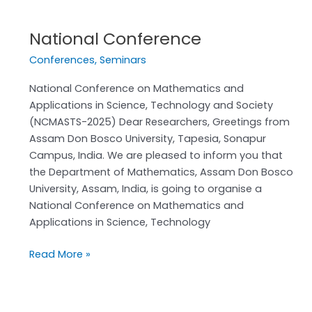
National Conference
National
Conference
Conferences
,
Seminars
National Conference on Mathematics and
Applications in Science, Technology and Society
(NCMASTS-2025) Dear Researchers, Greetings from
Assam Don Bosco University, Tapesia, Sonapur
Campus, India. We are pleased to inform you that
the Department of Mathematics, Assam Don Bosco
University, Assam, India, is going to organise a
National Conference on Mathematics and
Applications in Science, Technology
Read More »