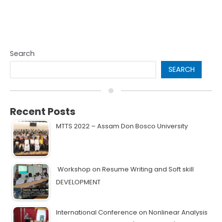
Search
SEARCH
Recent Posts
MTTS 2022 – Assam Don Bosco University
Workshop on Resume Writing and Soft skill
DEVELOPMENT
International Conference on Nonlinear Analysis