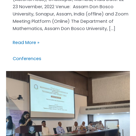
23 November, 2022 Venue: Assam Don Bosco
University, Sonapur, Assam, India (offline) and Zoom
Meeting Platform (Online) The Department of
Mathematics, Assam Don Bosco University, […]
Read More »
Conferences
NCMASTS-
2025