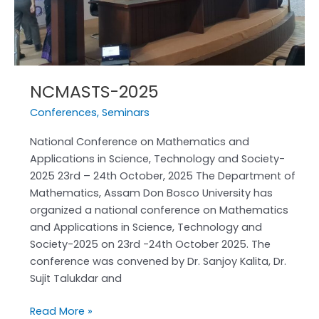
NCMASTS-2025
Conferences
,
Seminars
National Conference on Mathematics and
Applications in Science, Technology and Society-
2025 23rd – 24th October, 2025 The Department of
Mathematics, Assam Don Bosco University has
organized a national conference on Mathematics
and Applications in Science, Technology and
Society-2025 on 23rd -24th October 2025. The
conference was convened by Dr. Sanjoy Kalita, Dr.
Sujit Talukdar and
Read More »