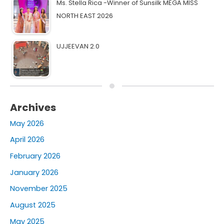
Ms. Stella Rica -Winner of Sunsilk MEGA MISS
NORTH EAST 2026
UJJEEVAN 2.0
Archives
May 2026
April 2026
February 2026
January 2026
November 2025
August 2025
May 2025