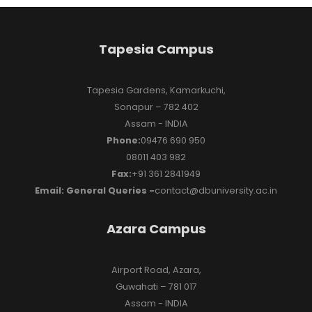
Tapesia Campus
Tapesia Gardens, Kamarkuchi,
Sonapur – 782 402
Assam - INDIA
Phone:
09476 690 950
08011 403 982
Fax:
+91 361 2841949
Email: General Queries -
contact@dbuniversity.ac.in
Azara Campus
Airport Road, Azara,
Guwahati – 781 017
Assam - INDIA