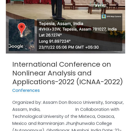
and
Applications-
2022
(ICNAA-
2022)
International Conference on
Nonlinear Analysis and
Applications-2022 (ICNAA-2022)
Conferences
Organized by: Assam Don Bosco University, Sonapur,
Assam, India, In Collaboration with
Technological University of the Mixteca, Oaxaca,
Mexico and Ramniranjan Jhunjhunwala College
(Autonomous), Ghatkopar, Mumbai, India Date: 22-