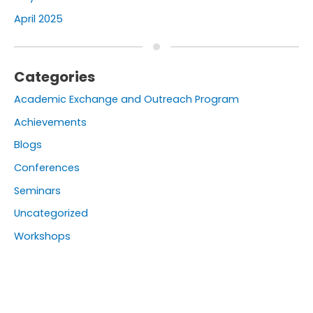
April 2025
Categories
Academic Exchange and Outreach Program
Achievements
Blogs
Conferences
Seminars
Uncategorized
Workshops