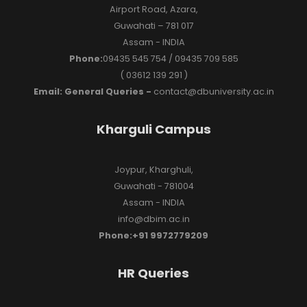
Airport Road, Azara,
Guwahati – 781 017
Assam - INDIA
Phone:
09435 545 754 / 09435 709 585
( 03612 139 291 )
Email: General Queries -
contact@dbuniversity.ac.in
Kharguli Campus
Joypur, Kharghuli,
Guwahati - 781004
Assam - INDIA
info@dbim.ac.in
Phone:+91 9972779209
HR Queries