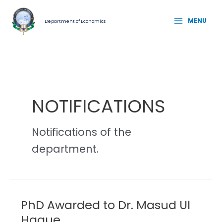
Skip
MAIN
to
MENU
Department of Economics
MENU
content
NOTIFICATIONS
Notifications of the
department.
PhD Awarded to Dr. Masud Ul
PhD
Awarded
Haque