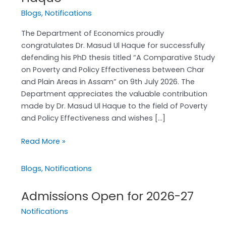
to
Blogs
,
Notifications
Dr.
Masud
The Department of Economics proudly
Ul
congratulates Dr. Masud Ul Haque for successfully
Haque
defending his PhD thesis titled “A Comparative Study
on Poverty and Policy Effectiveness between Char
and Plain Areas in Assam” on 9th July 2026. The
Department appreciates the valuable contribution
made by Dr. Masud Ul Haque to the field of Poverty
and Policy Effectiveness and wishes […]
Read More »
Blogs
,
Notifications
Admissions Open for 2026-27
Admissions
Open
Notifications
for