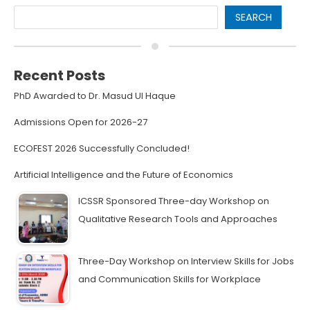
SEARCH
Recent Posts
PhD Awarded to Dr. Masud Ul Haque
Admissions Open for 2026-27
ECOFEST 2026 Successfully Concluded!
Artificial Intelligence and the Future of Economics
ICSSR Sponsored Three-day Workshop on
Qualitative Research Tools and Approaches
Three-Day Workshop on Interview Skills for Jobs
and Communication Skills for Workplace