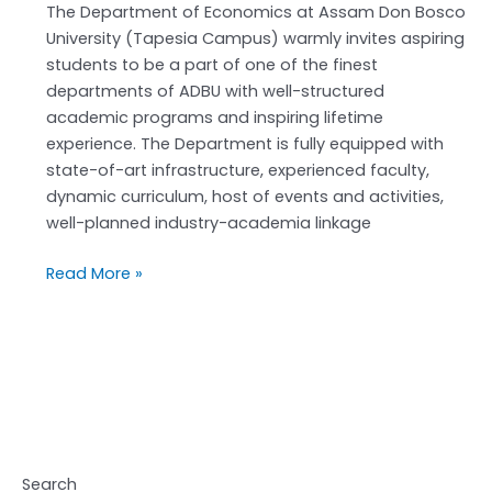
2026-
The Department of Economics at Assam Don Bosco
27
University (Tapesia Campus) warmly invites aspiring
students to be a part of one of the finest
departments of ADBU with well-structured
academic programs and inspiring lifetime
experience. The Department is fully equipped with
state-of-art infrastructure, experienced faculty,
dynamic curriculum, host of events and activities,
well-planned industry-academia linkage
Read More »
Search