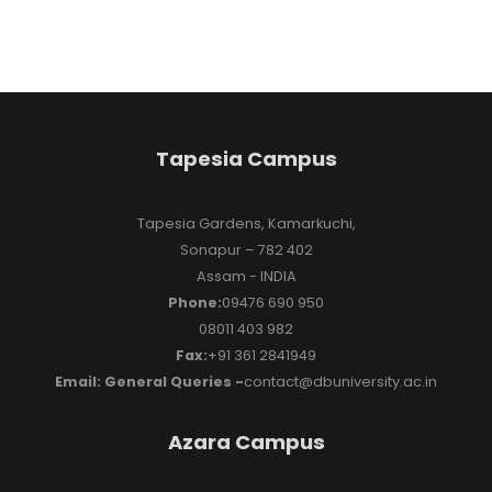
Tapesia Campus
Tapesia Gardens, Kamarkuchi,
Sonapur – 782 402
Assam - INDIA
Phone:
09476 690 950
08011 403 982
Fax:
+91 361 2841949
Email: General Queries -
contact@dbuniversity.ac.in
Azara Campus