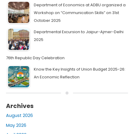
Department of Economics at ADBU organized a
Workshop on “Communication Skills” on 31st
October 2025
Departmental Excursion to Jaipur-Ajmer-Delhi
2025
76th Republic Day Celebration
Know the Key Insights of Union Budget 2025-26:
An Economic Reflection
Archives
August 2026
May 2026