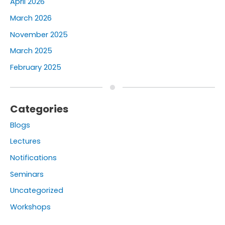
April 2026
March 2026
November 2025
March 2025
February 2025
Categories
Blogs
Lectures
Notifications
Seminars
Uncategorized
Workshops