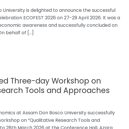
niversity is delighted to announce the successful
elebration ECOFEST 2026 on 27-29 April 2026. It was a
nd economic awareness and successfully concluded on
n behalf of […]
ed Three-day Workshop on
esearch Tools and Approaches
omics at Assam Don Bosco University successfully
orkshop on “Qualitative Research Tools and
to 28th March 2026 at the Conference Hall, Azara