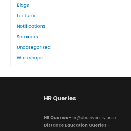
Blogs
Lectures
Notifications
Seminars
Uncategorized
Workshops
HR Queries
HR Queries -
hr@dbuniversity.ac.in
Distance Education Queries -