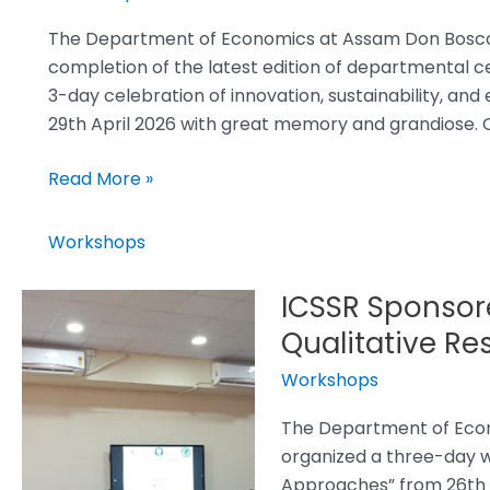
Successfully
Concluded!
The Department of Economics at Assam Don Bosco U
completion of the latest edition of departmental c
3-day celebration of innovation, sustainability, a
29th April 2026 with great memory and grandiose. O
Read More »
Workshops
ICSSR Sponsor
ICSSR
Sponsored
Qualitative R
Three-
Workshops
day
Workshop
The Department of Econ
on
organized a three-day w
Qualitative
Approaches” from 26th 