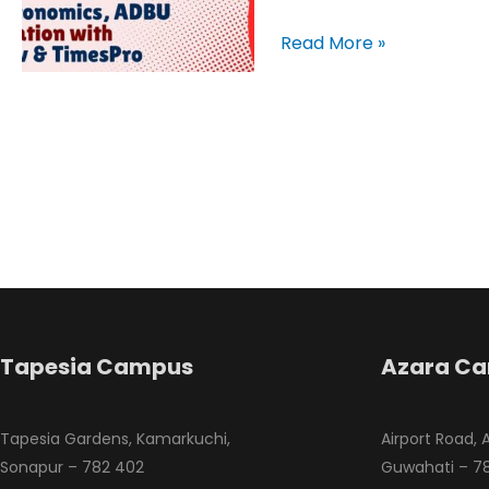
Skills
for
Read More »
Workplace
Tapesia Campus
Azara C
Tapesia Gardens, Kamarkuchi,
Airport Road, 
Sonapur – 782 402
Guwahati – 78