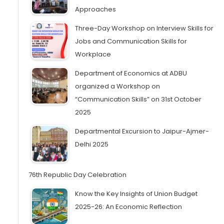
Approaches
Three-Day Workshop on Interview Skills for
Jobs and Communication Skills for
Workplace
Department of Economics at ADBU
organized a Workshop on
“Communication Skills” on 31st October
2025
Departmental Excursion to Jaipur-Ajmer-
Delhi 2025
76th Republic Day Celebration
Know the Key Insights of Union Budget
2025-26: An Economic Reflection