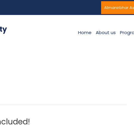
Atmanirbhar A
ty
Home
About us
Progr
ncluded!