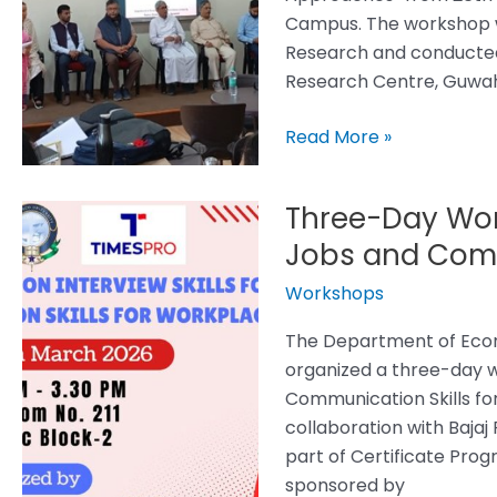
Research
Campus. The workshop wa
Tools
Research and conducted 
and
Research Centre, Guwah
Approaches
Read More »
Three-Day Work
Three-
Day
Jobs and Comm
Workshop
Workshops
on
Interview
The Department of Econ
Skills
organized a three-day w
for
Communication Skills fo
Jobs
collaboration with Bajaj
and
part of Certificate Pro
Communication
sponsored by