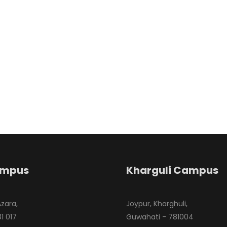
ampus
Kharguli Campus
Azara,
Joypur, Kharghuli,
1 017
Guwahati - 781004