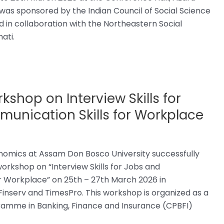
s sponsored by the Indian Council of Social Science
in collaboration with the Northeastern Social
ati.
shop on Interview Skills for
unication Skills for Workplace
omics at Assam Don Bosco University successfully
orkshop on “Interview Skills for Jobs and
r Workplace” on 25th – 27th March 2026 in
 Finserv and TimesPro. This workshop is organized as a
gramme in Banking, Finance and Insurance (CPBFI)