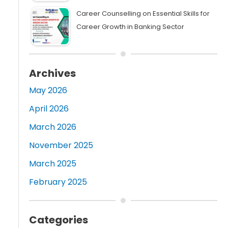
Career Counselling on Essential Skills for
Career Growth in Banking Sector
Archives
May 2026
April 2026
March 2026
November 2025
March 2025
February 2025
Categories