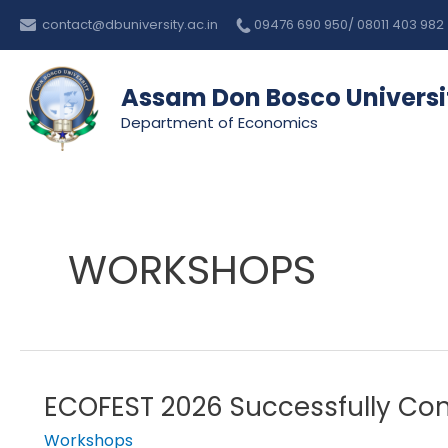
Skip
contact@dbuniversity.ac.in
09476 690 950/ 08011 403 982
to
content
Assam Don Bosco Universi
Department of Economics
WORKSHOPS
ECOFEST 2026 Successfully Co
ECOFEST
2026
Workshops