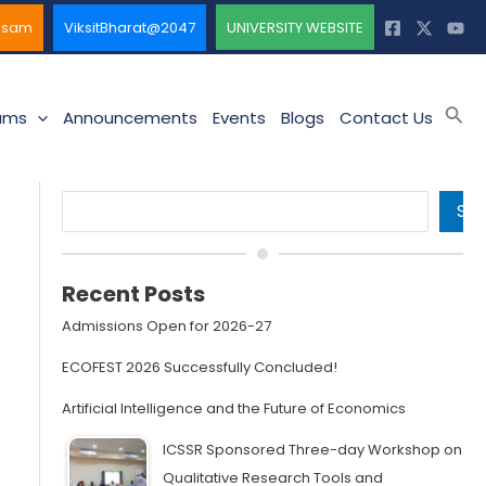
ssam
ViksitBharat@2047
UNIVERSITY WEBSITE
Sea
ams
Announcements
Events
Blogs
Contact Us
Search
SE
Recent Posts
Admissions Open for 2026-27
ECOFEST 2026 Successfully Concluded!
Artificial Intelligence and the Future of Economics
ICSSR Sponsored Three-day Workshop on
Qualitative Research Tools and