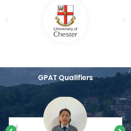
GPAT Qualifiers