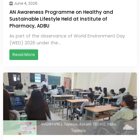
June 4, 2026
AN Awareness Programme on Healthy and
Sustainable Lifestyle Held at Institute of
Pharmacy, ADBU
As part of the observance of World Environment Day
(WED) 2026 under the...
Read More