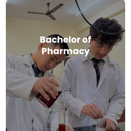
Bachelor of
Pharmacy