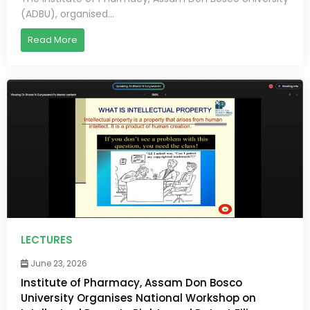
(ADBU), organised...
Read More
LECTURES
June 23, 2026
Institute of Pharmacy, Assam Don Bosco
University Organises National Workshop on