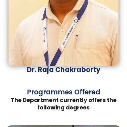
Dr. Raja Chakraborty
Programmes Offered
The Department currently offers the
following degrees