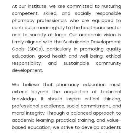
64th National Pharmacy week 2025 (NPW)
At our institute, we are committed to nurturing
Celebration
competent, skilled, and socially responsible
pharmacy professionals who are equipped to
November 17, 2025
contribute meaningfully to the healthcare sector
PHARMA AI EDUTECH: Two-Week Online
and to society at large. Our academic vision is
Faculty Development Programme (FDP) on
firmly aligned with the Sustainable Development
Next Gen B.Pharm Curriculum
Goals (SDGs), particularly in promoting quality
education, good health and well-being, ethical
July 16, 2026
responsibility, and sustainable community
Intellectual Property Rights (IPR) & Patents
development.
and Design Filing Online workshop
We believe that pharmacy education must
June 4, 2026
extend beyond the acquisition of technical
knowledge. It should inspire critical thinking,
An Awareness Programme on “Promoting
professional excellence, social commitment, and
Healthy and Sustainable Lifestyle”
moral integrity. Through a balanced approach to
May 29, 2026
academic learning, practical training, and value-
based education, we strive to develop students
Hands-on Training & Demonstration of