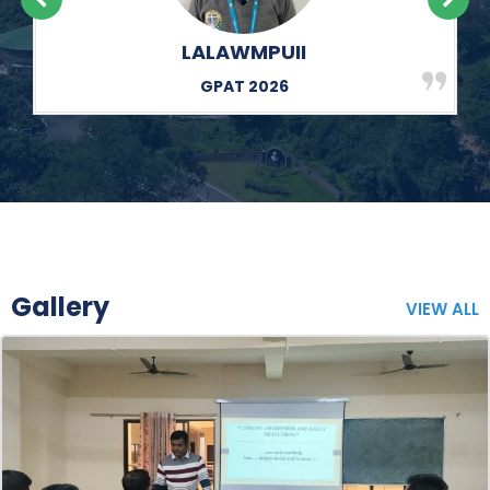
EBESIUS MAWRIE
GPAT 2026
Gallery
VIEW ALL