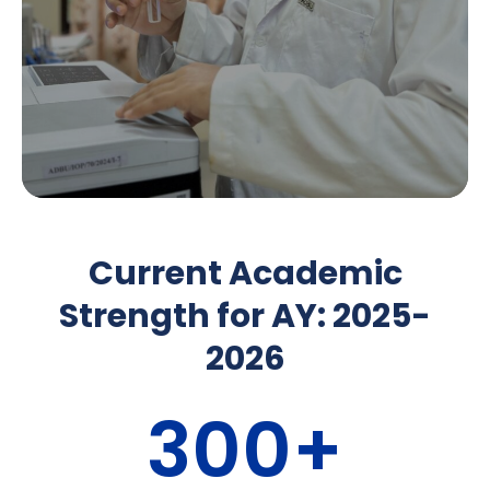
Current Academic
Strength for AY: 2025-
2026
300
+