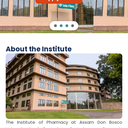
Apply Now
About the Institute
The Institute of Pharmacy at Assam Don Bosco