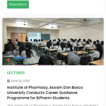
Read More
LECTURES
June 23, 2026
Institute of Pharmacy, Assam Don Bosco
University Conducts Career Guidance
Programme for B.Pharm Students
The Institute of Pharmacy, Assam Don Bosco University