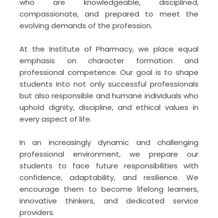
who are knowledgeable, disciplined,
Waters HPLC System
compassionate, and prepared to meet the
May 19, 2026
evolving demands of the profession.
Lecture Series: 8 on the topic “For a
At the Institute of Pharmacy, we place equal
Beautiful Life.”
emphasis on character formation and
May 8, 2026
professional competence. Our goal is to shape
students into not only successful professionals
but also responsible and humane individuals who
uphold dignity, discipline, and ethical values in
every aspect of life.
In an increasingly dynamic and challenging
professional environment, we prepare our
students to face future responsibilities with
confidence, adaptability, and resilience. We
encourage them to become lifelong learners,
innovative thinkers, and dedicated service
providers.