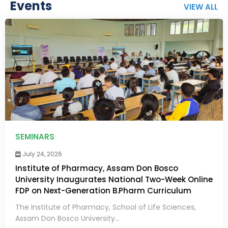
Events
VIEW ALL
SEMINARS
July 24, 2026
Institute of Pharmacy, Assam Don Bosco
University Inaugurates National Two-Week Online
FDP on Next-Generation B.Pharm Curriculum
The Institute of Pharmacy, School of Life Sciences,
Assam Don Bosco University...