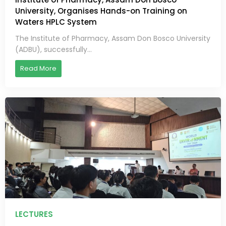
University, Organises Hands-on Training on
Waters HPLC System
The Institute of Pharmacy, Assam Don Bosco University
(ADBU), successfully...
Read More
LECTURES