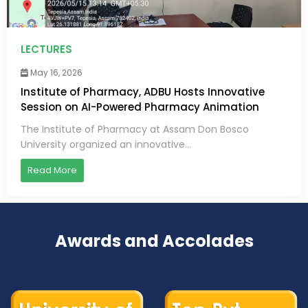
LECTURES
May 16, 2026
Institute of Pharmacy, ADBU Hosts Innovative
Session on AI-Powered Pharmacy Animation
The Institute of Pharmacy at Assam Don Bosco
University organized an innovative...
Read More
Awards and Accolades