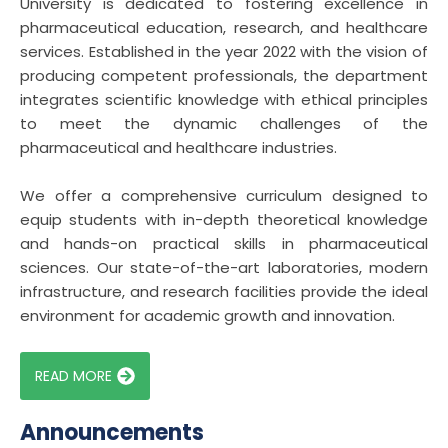
University is dedicated to fostering excellence in
pharmaceutical education, research, and healthcare
services. Established in the year 2022 with the vision of
producing competent professionals, the department
integrates scientific knowledge with ethical principles
to meet the dynamic challenges of the
pharmaceutical and healthcare industries.
We offer a comprehensive curriculum designed to
equip students with in-depth theoretical knowledge
and hands-on practical skills in pharmaceutical
sciences. Our state-of-the-art laboratories, modern
infrastructure, and research facilities provide the ideal
environment for academic growth and innovation.
READ MORE
Announcements