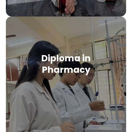
Diploma in
Pharmacy