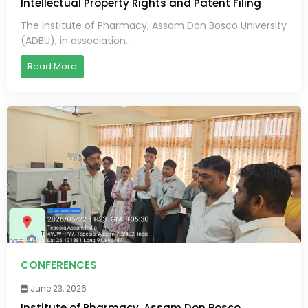
Intellectual Property Rights and Patent Filing
The Institute of Pharmacy, Assam Don Bosco University
(ADBU), in association...
Read More
CONFERENCES
June 23, 2026
Institute of Pharmacy, Assam Don Bosco