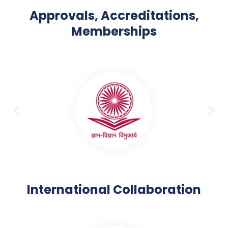
Approvals, Accreditations,
Memberships
International Collaboration