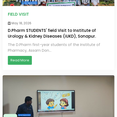
FIELD VISIT
May 18, 2026
D.Pharm STUDENTS' field Visit to Institute of
Urology & Kidney Diseases (iUKD), Sonapur.
The D.Pharm first-year students of the Institute of
Pharmacy, Assam Don...
Read More