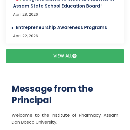
April 22, 2026
FAREWELL PROGRAM ANNOUNCEMENT
March 28, 2026
Bridging the Gap Between Academia and
Industry: An Outreach Program by BioNEST-
NIPER Guwahati in ADBU.
VIEW ALL
March 14, 2026
Magazine Cover Page Drawing
Competition
Message from the
February 26, 2026
Principal
Cancer Awareness & Prevention Program
on 4th February 2026
Welcome to the Institute of Pharmacy, Assam
February 4, 2026
Don Bosco University.