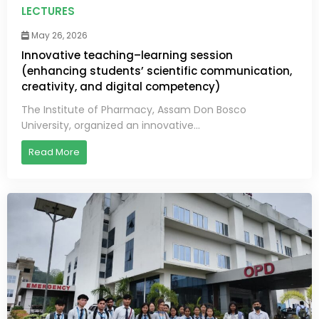
LECTURES
May 26, 2026
Innovative teaching–learning session
(enhancing students’ scientific communication,
creativity, and digital competency)
The Institute of Pharmacy, Assam Don Bosco
University, organized an innovative...
Read More