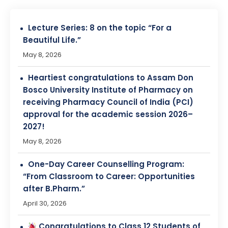
Heartiest congratulations to Assam Don
Bosco University Institute of Pharmacy on
receiving Pharmacy Council of India (PCI)
approval for the academic session 2026–
2027!
May 8, 2026
One-Day Career Counselling Program:
“From Classroom to Career: Opportunities
after B.Pharm.”
April 30, 2026
Congratulations to Class 12 Students of
Assam State School Education Board!
April 28, 2026
Entrepreneurship Awareness Programs