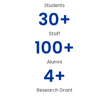
Students
30
+
Staff
100
+
Alumni
4
+
Research Grant