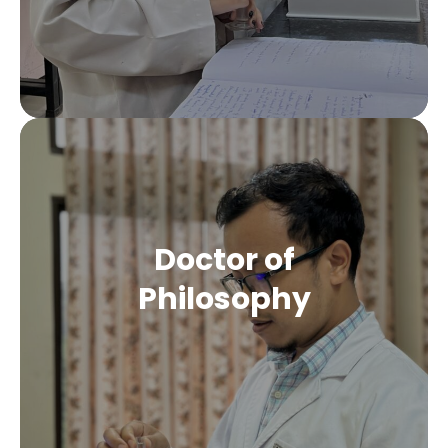
Doctor of
Philosophy