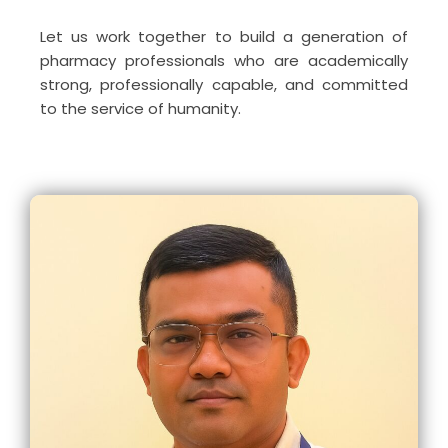
Let us work together to build a generation of
pharmacy professionals who are academically
strong, professionally capable, and committed
to the service of humanity.