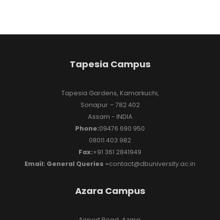
Tapesia Campus
Tapesia Gardens, Kamarkuchi,
Sonapur – 782 402
Assam - INDIA
Phone:
09476 690 950
08011 403 982
Fax:
+91 361 2841949
Email: General Queries -
contact@dbuniversity.ac.in
Azara Campus
Airport Road, Azara,