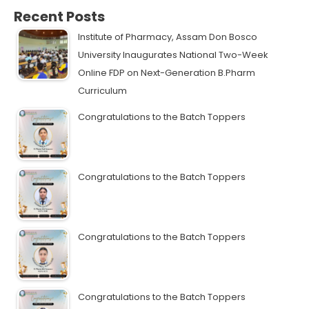
Recent Posts
Institute of Pharmacy, Assam Don Bosco
University Inaugurates National Two-Week
Online FDP on Next-Generation B.Pharm
Curriculum
Congratulations to the Batch Toppers
Congratulations to the Batch Toppers
Congratulations to the Batch Toppers
Congratulations to the Batch Toppers