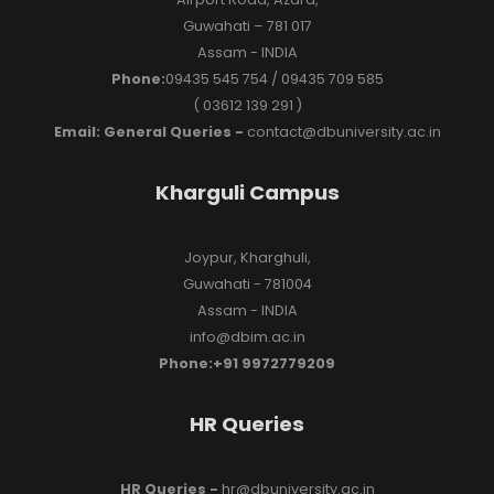
Guwahati – 781 017
Assam - INDIA
Phone:
09435 545 754 / 09435 709 585
( 03612 139 291 )
Email: General Queries -
contact@dbuniversity.ac.in
Kharguli Campus
Joypur, Kharghuli,
Guwahati - 781004
Assam - INDIA
info@dbim.ac.in
Phone:+91 9972779209
HR Queries
HR Queries -
hr@dbuniversity.ac.in