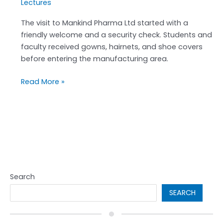
Lectures
The visit to Mankind Pharma Ltd started with a
friendly welcome and a security check. Students and
faculty received gowns, hairnets, and shoe covers
before entering the manufacturing area.
Read More »
Search
SEARCH