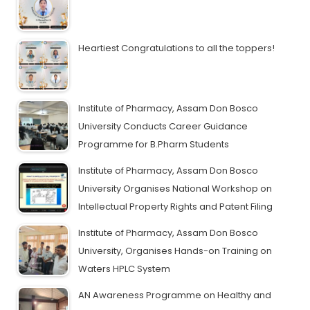
Heartiest Congratulations to all the toppers!
Institute of Pharmacy, Assam Don Bosco
University Conducts Career Guidance
Programme for B.Pharm Students
Institute of Pharmacy, Assam Don Bosco
University Organises National Workshop on
Intellectual Property Rights and Patent Filing
Institute of Pharmacy, Assam Don Bosco
University, Organises Hands-on Training on
Waters HPLC System
AN Awareness Programme on Healthy and