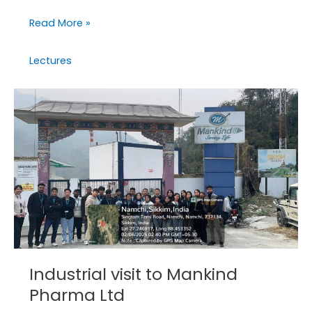
Read More »
Lectures
Industrial
visit
to
Mankind
Pharma
Ltd
Industrial visit to Mankind
Pharma Ltd