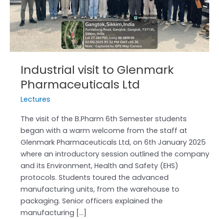
Ltd
Industrial visit to Glenmark
Pharmaceuticals Ltd
Lectures
The visit of the B.Pharm 6th Semester students
began with a warm welcome from the staff at
Glenmark Pharmaceuticals Ltd, on 6th January 2025
where an introductory session outlined the company
and its Environment, Health and Safety (EHS)
protocols. Students toured the advanced
manufacturing units, from the warehouse to
packaging. Senior officers explained the
manufacturing […]