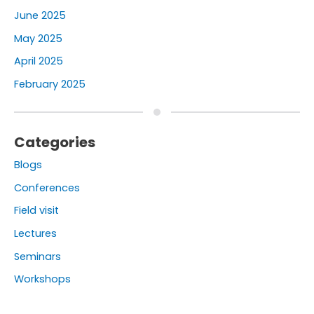
June 2025
May 2025
April 2025
February 2025
Categories
Blogs
Conferences
Field visit
Lectures
Seminars
Workshops