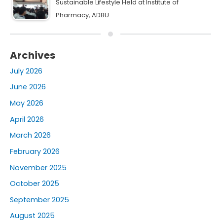
Sustainable Lifestyle Held at Institute of
Pharmacy, ADBU
Archives
July 2026
June 2026
May 2026
April 2026
March 2026
February 2026
November 2025
October 2025
September 2025
August 2025