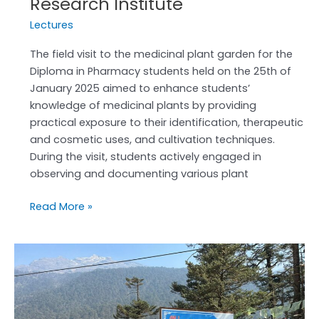
Research Institute
Lectures
The field visit to the medicinal plant garden for the
Diploma in Pharmacy students held on the 25th of
January 2025 aimed to enhance students’
knowledge of medicinal plants by providing
practical exposure to their identification, therapeutic
and cosmetic uses, and cultivation techniques.
During the visit, students actively engaged in
observing and documenting various plant
Read More »
Educational
tour
to
North