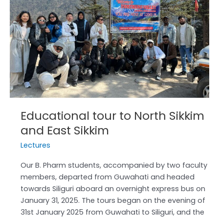
Sikkim
and
East
Sikkim
Educational tour to North Sikkim
and East Sikkim
Lectures
Our B. Pharm students, accompanied by two faculty
members, departed from Guwahati and headed
towards Siliguri aboard an overnight express bus on
January 31, 2025. The tours began on the evening of
31st January 2025 from Guwahati to Siliguri, and the