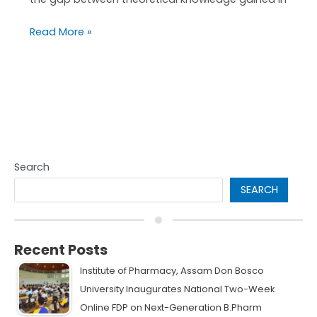
Read More »
Search
SEARCH
Recent Posts
Institute of Pharmacy, Assam Don Bosco
University Inaugurates National Two-Week
Online FDP on Next-Generation B.Pharm