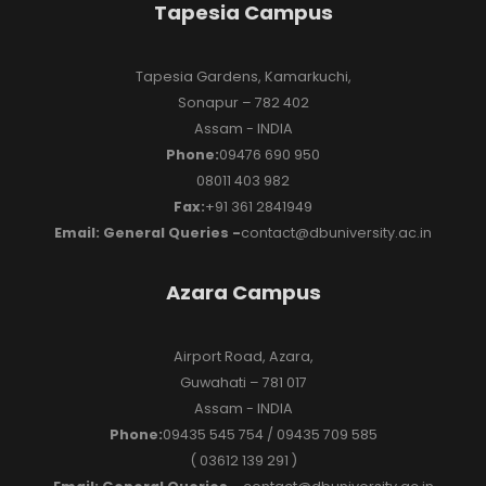
Tapesia Campus
Tapesia Gardens, Kamarkuchi,
Sonapur – 782 402
Assam - INDIA
Phone:
09476 690 950
08011 403 982
Fax:
+91 361 2841949
Email: General Queries -
contact@dbuniversity.ac.in
Azara Campus
Airport Road, Azara,
Guwahati – 781 017
Assam - INDIA
Phone:
09435 545 754 / 09435 709 585
( 03612 139 291 )