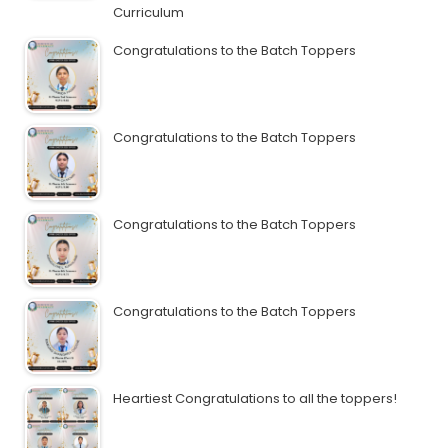
Curriculum
Congratulations to the Batch Toppers
Congratulations to the Batch Toppers
Congratulations to the Batch Toppers
Congratulations to the Batch Toppers
Heartiest Congratulations to all the toppers!