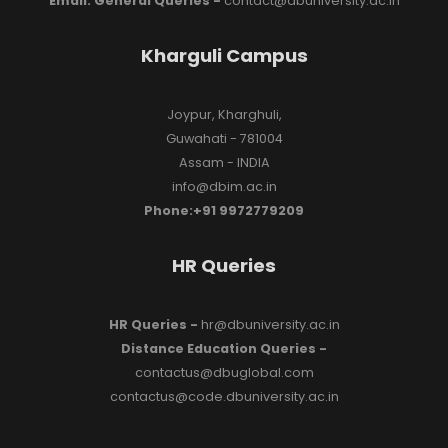
Email: General Queries -
contact@dbuniversity.ac.in
Kharguli Campus
Joypur, Kharghuli,
Guwahati - 781004
Assam - INDIA
info@dbim.ac.in
Phone:+91 9972779209
HR Queries
HR Queries -
hr@dbuniversity.ac.in
Distance Education Queries -
contactus@dbuglobal.com
contactus@code.dbuniversity.ac.in