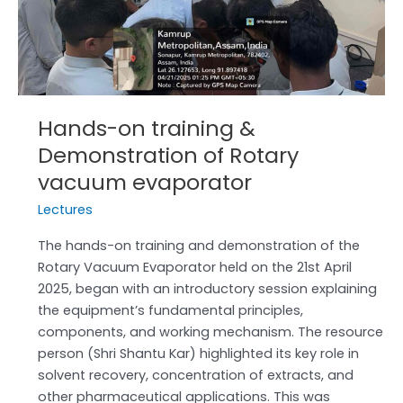
of
Rotary
vacuum
evaporator
Hands-on training &
Demonstration of Rotary
vacuum evaporator
Lectures
The hands-on training and demonstration of the
Rotary Vacuum Evaporator held on the 21st April
2025, began with an introductory session explaining
the equipment’s fundamental principles,
components, and working mechanism. The resource
person (Shri Shantu Kar) highlighted its key role in
solvent recovery, concentration of extracts, and
other pharmaceutical applications. This was