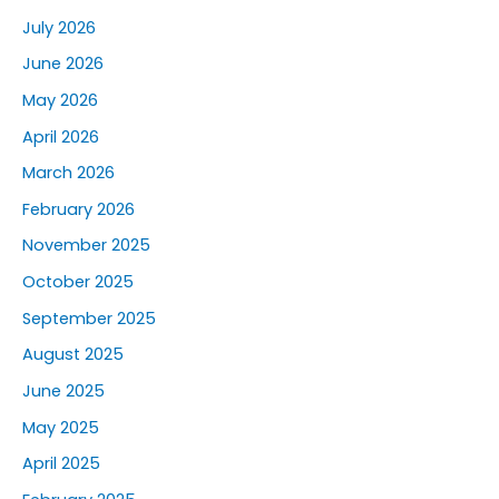
July 2026
June 2026
May 2026
April 2026
March 2026
February 2026
November 2025
October 2025
September 2025
August 2025
June 2025
May 2025
April 2025