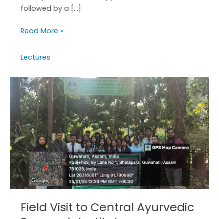
followed by a […]
Read More »
Lectures
Field
Visit
to
Central
Ayurvedic
Research
Institute
Field Visit to Central Ayurvedic