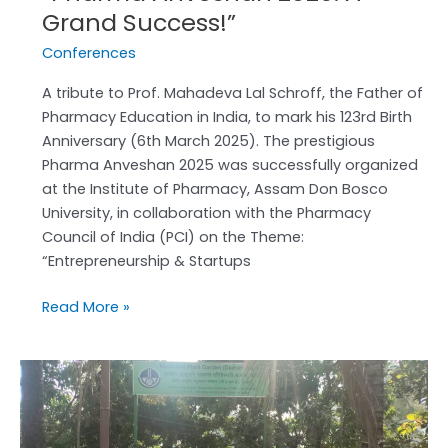
Grand Success!”
Conferences
A tribute to Prof. Mahadeva Lal Schroff, the Father of
Pharmacy Education in India, to mark his 123rd Birth
Anniversary (6th March 2025). The prestigious
Pharma Anveshan 2025 was successfully organized
at the Institute of Pharmacy, Assam Don Bosco
University, in collaboration with the Pharmacy
Council of India (PCI) on the Theme:
“Entrepreneurship & Startups
Read More »
Field
Visit
to
the