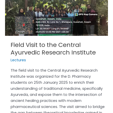
Central
Ayurvedic
Research
Institute
Field Visit to the Central
Ayurvedic Research Institute
Lectures
The field visit to the Central Ayurvedic Research
Institute was organized for the D. Pharmacy
students on 25th January 2025 to enrich their
understanding of traditional medicine, specifically
Ayurveda, and expose them to the intersection of
ancient healing practices with modern
pharmaceutical sciences. The visit aimed to bridge
the gap between theoretical knowledge gained in