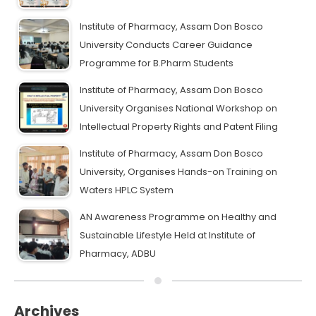
Institute of Pharmacy, Assam Don Bosco
University Conducts Career Guidance
Programme for B.Pharm Students
Institute of Pharmacy, Assam Don Bosco
University Organises National Workshop on
Intellectual Property Rights and Patent Filing
Institute of Pharmacy, Assam Don Bosco
University, Organises Hands-on Training on
Waters HPLC System
AN Awareness Programme on Healthy and
Sustainable Lifestyle Held at Institute of
Pharmacy, ADBU
Archives