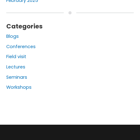
February 2025
Categories
Blogs
Conferences
Field visit
Lectures
Seminars
Workshops