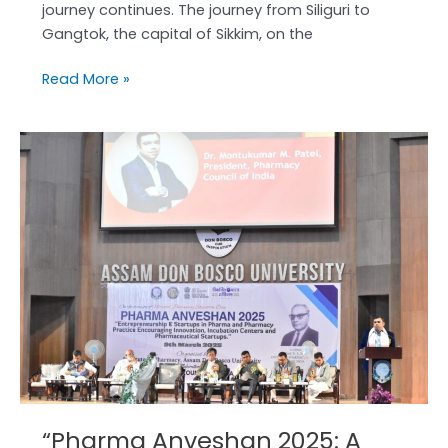
journey continues. The journey from Siliguri to
Gangtok, the capital of Sikkim, on the
Read More »
“Pharma
Anveshan
2025:
A
Grand
Success!”
“Pharma Anveshan 2025: A