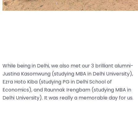
While being in Delhi, we also met our 3 brilliant alumni-
Justina Kasomwung (studying MBA in Delhi University),
Ezra Hoto Kiba (studying PG in Delhi School of
Economics), and Raunnak Irengbam (studying MBA in
Delhi University). It was really a memorable day for us.