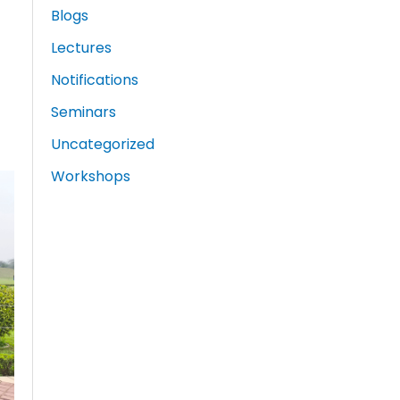
Blogs
Lectures
Notifications
Seminars
Uncategorized
Workshops