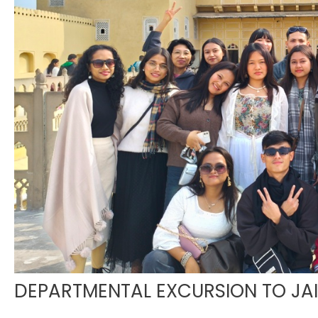
DEPARTMENTAL EXCURSION TO JA