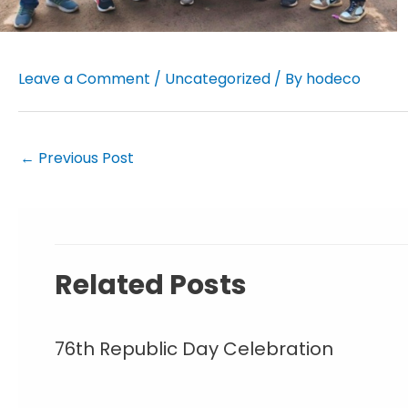
Leave a Comment
/
Uncategorized
/ By
hodeco
←
Previous Post
Related Posts
76th Republic Day Celebration