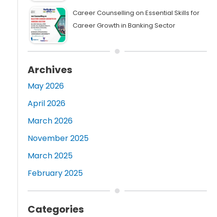
Career Counselling on Essential Skills for
Career Growth in Banking Sector
Archives
May 2026
April 2026
March 2026
November 2025
March 2025
February 2025
Categories