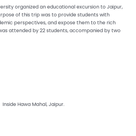
sity organized an educational excursion to Jaipur,
pose of this trip was to provide students with
ademic perspectives, and expose them to the rich
ion was attended by 22 students, accompanied by two
Inside Hawa Mahal, Jaipur.