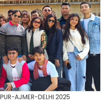
IPUR-AJMER-DELHI 2025