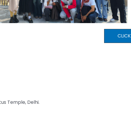
CLICK
tus Temple, Delhi.