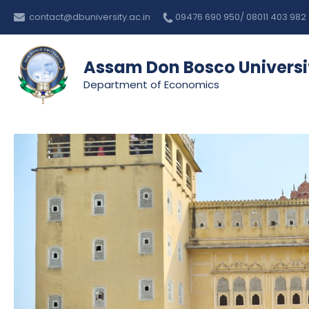
Skip
Post
contact@dbuniversity.ac.in
09476 690 950/ 08011 403 982
to
navigation
content
Assam Don Bosco Universi
Department of Economics