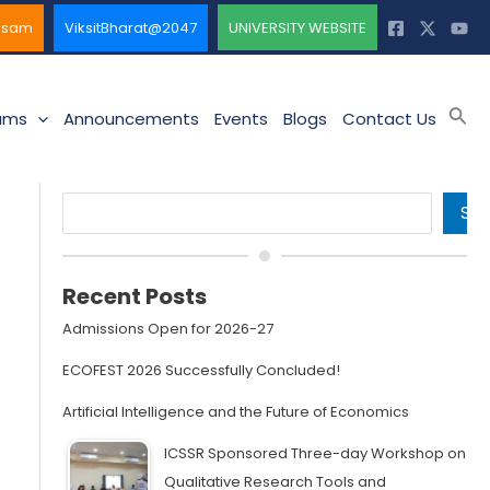
ssam
ViksitBharat@2047
UNIVERSITY WEBSITE
Sea
ams
Announcements
Events
Blogs
Contact Us
Search
SE
Recent Posts
Admissions Open for 2026-27
ECOFEST 2026 Successfully Concluded!
Artificial Intelligence and the Future of Economics
ICSSR Sponsored Three-day Workshop on
Qualitative Research Tools and