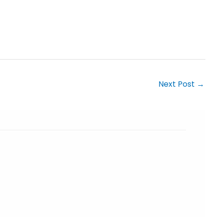
Next Post
→