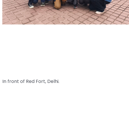
In front of Red Fort, Delhi.