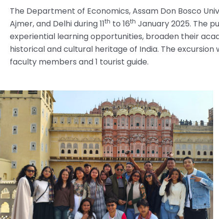
The Department of Economics, Assam Don Bosco Univer
th
th
Ajmer, and Delhi during 11
to 16
January 2025. The pur
experiential learning opportunities, broaden their ac
historical and cultural heritage of India. The excurs
faculty members and 1 tourist guide.