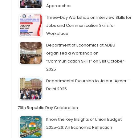
Approaches
Three-Day Workshop on Interview Skills for
Jobs and Communication Skills for
Workplace
Department of Economics at ADBU
organized a Workshop on
“Communication Skills” on 31st October
2025
Departmental Excursion to Jaipur-Ajmer-
Delhi 2025
76th Republic Day Celebration
Know the Key Insights of Union Budget
2025-26: An Economic Reflection