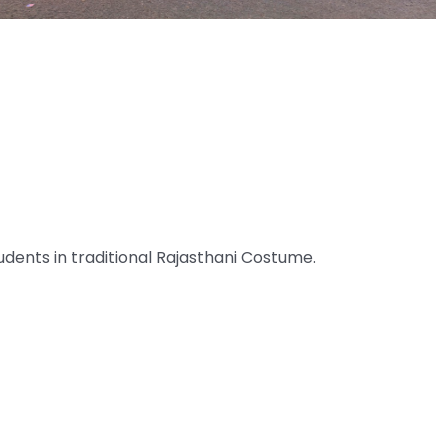
udents in traditional Rajasthani Costume.