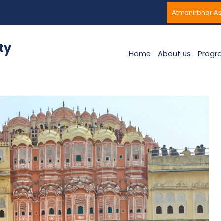
Atmanirbhar A
ty
Home
About us
Progr