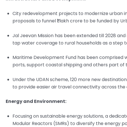
City redevelopment projects to modernize urban in
proposals to funnel ₹1 lakh crore to be funded by U
Jal Jeevan Mission has been extended till 2028 an
tap water coverage to rural households as a step to 
Maritime Development Fund has been comprised with
ports, support coastal shipping and others part o
Under the UDAN scheme, 120 more new destinations
to provide easier air travel connectivity across the
Energy and Environment:
Focusing on sustainable energy solutions, a dedica
Modular Reactors (SMRs) to diversify the energy po