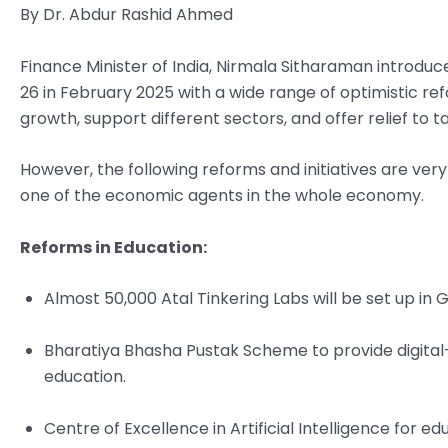
By Dr. Abdur Rashid Ahmed
Finance Minister of India, Nirmala Sitharaman introduce
26 in February 2025 with a wide range of optimistic re
growth, support different sectors, and offer relief to 
However, the following reforms and initiatives are ve
one of the economic agents in the whole economy.
Reforms in Education:
Almost 50,000 Atal Tinkering Labs will be set up in G
Bharatiya Bhasha Pustak Scheme to provide digital
education.
Centre of Excellence in Artificial Intelligence for edu