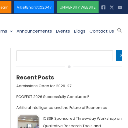
ssam
ViksitBharat@2047
UNIVERSITY WEBSITE
Sea
ams
Announcements
Events
Blogs
Contact Us
Search
SE
Recent Posts
Admissions Open for 2026-27
ECOFEST 2026 Successfully Concluded!
Artificial Intelligence and the Future of Economics
ICSSR Sponsored Three-day Workshop on
Qualitative Research Tools and