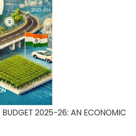
N BUDGET 2025-26: AN ECONOMIC