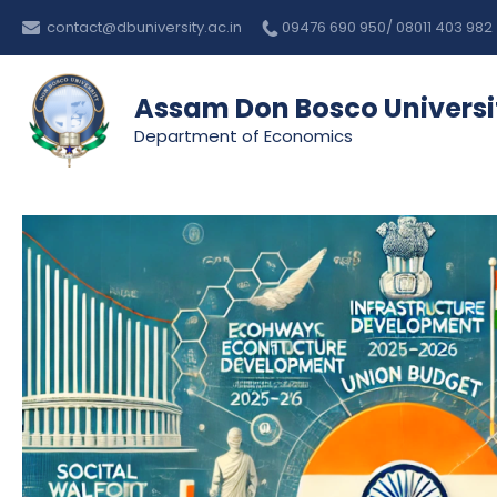
Skip
Post
contact@dbuniversity.ac.in
09476 690 950/ 08011 403 982
to
navigation
content
Assam Don Bosco Universi
Department of Economics