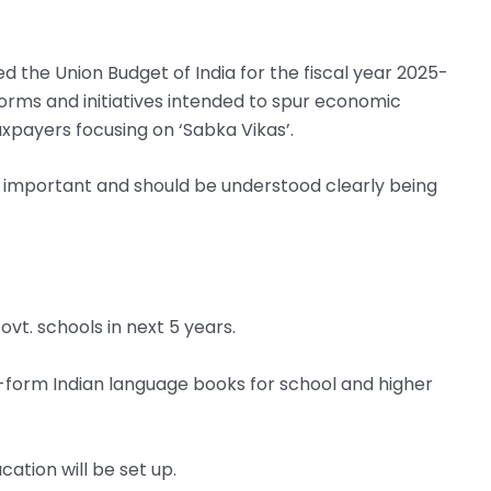
d the Union Budget of India for the fiscal year 2025-
forms and initiatives intended to spur economic
taxpayers focusing on ‘Sabka Vikas’.
ry important and should be understood clearly being
ovt. schools in next 5 years.
-form Indian language books for school and higher
cation will be set up.