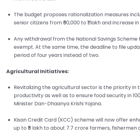
The budget proposes rationalization measures includ
senior citizens from ₹50,000 to ₹1 lakh and increase in
Any withdrawal from the National Savings Scheme t
exempt. At the same time, the deadline to file upd
period of four years instead of two.
Agricultural Initiatives:
Revitalizing the agricultural sector is the priority 
productivity as well as to ensure food security in 10
Minister Dan-Dhaanya Krishi Yojana.
Kisan Credit Card (KCC) scheme will now offer enha
up to ₹5 lakh to about 7.7 crore farmers, fishermen 