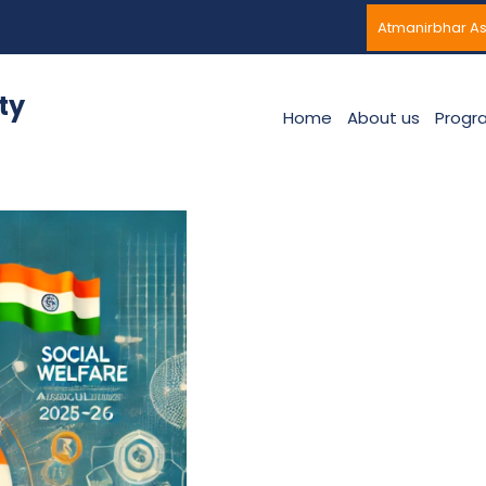
Atmanirbhar A
ty
Home
About us
Progr