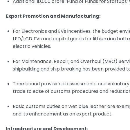
Additional ₹10,000 crore ‘Fund of Funds for Startups’ w
Export Promotion and Manufacturing:
For Electronics and EVs incentives, the budget env
LED/LCD TVs and capital goods for lithium ion batt
electric vehicles.
For Maintenance, Repair, and Overhaul (MRO) Servic
shipbuilding and ship breaking has been provided t
Time bound provisional assessments and voluntary d
trade to ease of customs procedures and reductio
Basic customs duties on wet blue leather are exem
and its enhancement as an export product.
Infrastructure and Development: