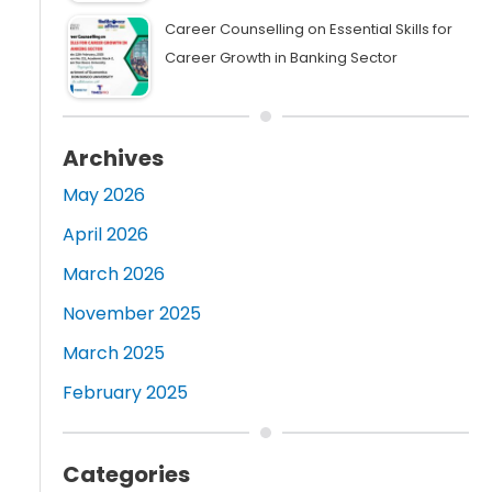
Career Counselling on Essential Skills for
Career Growth in Banking Sector
Archives
May 2026
April 2026
March 2026
November 2025
March 2025
February 2025
Categories