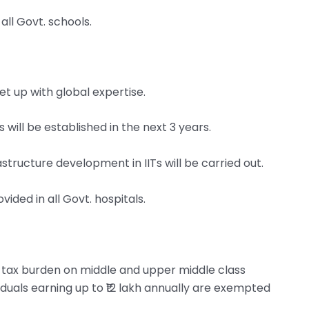
all Govt. schools.
set up with global expertise.
 will be established in the next 3 years.
tructure development in IITs will be carried out.
ided in all Govt. hospitals.
e tax burden on middle and upper middle class
iduals earning up to ₹12 lakh annually are exempted