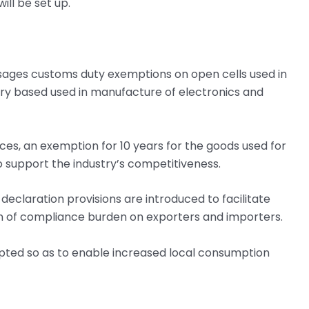
ill be set up.
isages customs duty exemptions on open cells used in
ery based used in manufacture of electronics and
es, an exemption for 10 years for the goods used for
o support the industry’s competitiveness.
eclaration provisions are introduced to facilitate
n of compliance burden on exporters and importers.
pted so as to enable increased local consumption