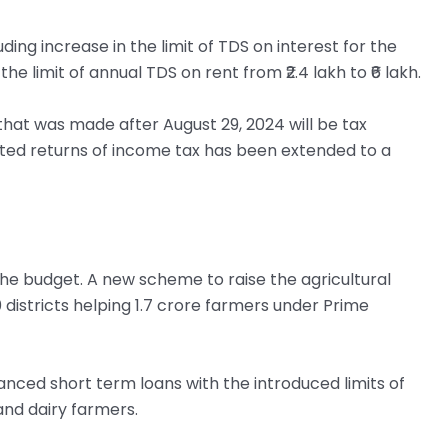
ing increase in the limit of TDS on interest for the
 the limit of annual TDS on rent from ₹2.4 lakh to ₹6 lakh.
hat was made after August 29, 2024 will be tax
ated returns of income tax has been extended to a
in the budget. A new scheme to raise the agricultural
0 districts helping 1.7 crore farmers under Prime
nced short term loans with the introduced limits of
and dairy farmers.