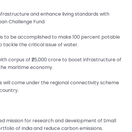
frastructure and enhance living standards with
rban Challenge Fund.
d is to be accomplished to make 100 percent potable
tackle the critical issue of water.
 corpus of ₹25,000 crore to boost infrastructure of
f the maritime economy.
 will come under the regional connectivity scheme
 country.
ted mission for research and development of Small
rtfolio of India and reduce carbon emissions.