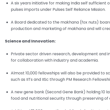
A six years initiative for making India self sufficie
pulses imports under Pulses Self Reliance Mission.
A Board dedicated to the makhana (fox nuts) board 
production and marketing of makhana and will creat
Science and Innovation:
Private sector driven research, development and inno
for collaboration with industry and academia.
Almost 10,000 fellowships will also be provided to s
such as IITs and IISc through PM Research Fellowshi
A new gene bank (Second Gene Bank) holding 10 lak
food and nutritional security through preserving of