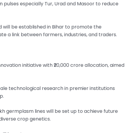
nt on pulses especially Tur, Urad and Masoor to reduce
will be established in Bihar to promote the
e a link between farmers, industries, and traders.
vation initiative with ₹20,000 crore allocation, aimed
cale technological research in premier institutions
p.
h germplasm lines will be set up to achieve future
 diverse crop genetics.