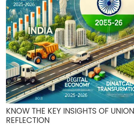
KNOW THE KEY INSIGHTS OF UNIO
REFLECTION