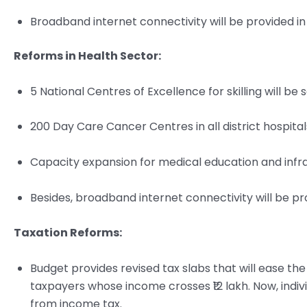
Broadband internet connectivity will be provided in 
Reforms in Health Sector:
5 National Centres of Excellence for skilling will be 
200 Day Care Cancer Centres in all district hospitals
Capacity expansion for medical education and infras
Besides, broadband internet connectivity will be prov
Taxation Reforms:
Budget provides revised tax slabs that will ease th
taxpayers whose income crosses ₹12 lakh. Now, indiv
from income tax.