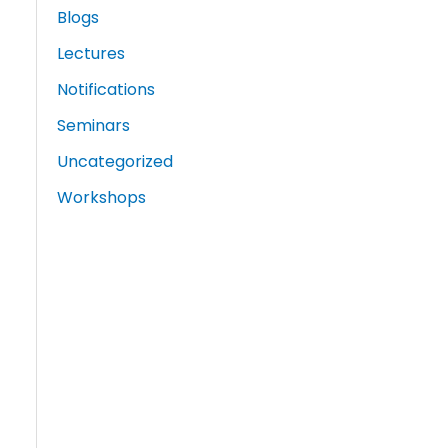
Blogs
Lectures
Notifications
Seminars
Uncategorized
Workshops