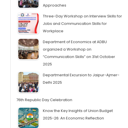
Approaches
Three-Day Workshop on Interview Skills for
Jobs and Communication Skills for
Workplace
Department of Economics at ADBU
organized a Workshop on
“Communication Skills” on 31st October
2025
Departmental Excursion to Jaipur-Ajmer-
Delhi 2025
76th Republic Day Celebration
Know the Key Insights of Union Budget
2025-26: An Economic Reflection