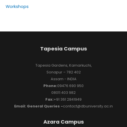
Workshops
Tapesia Campus
Tapesia Gardens, Kamarkuchi,
Sonapur – 782 402
Assam - INDIA
Phone:
09476 690 950
08011 403 982
Fax:
+91 361 2841949
Email: General Queries -
contact@dbuniversity.ac.in
Azara Campus