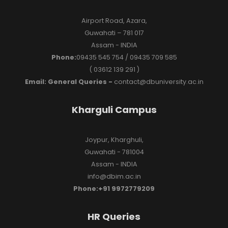
Airport Road, Azara,
Guwahati – 781 017
Assam - INDIA
Phone:
09435 545 754 / 09435 709 585
( 03612 139 291 )
Email: General Queries -
contact@dbuniversity.ac.in
Kharguli Campus
Joypur, Kharghuli,
Guwahati - 781004
Assam - INDIA
info@dbim.ac.in
Phone:+91 9972779209
HR Queries