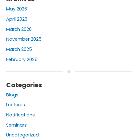
May 2026
April 2026
March 2026
November 2025
March 2025
February 2025
Categories
Blogs
Lectures
Notifications
Seminars
Uncategorized