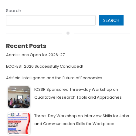
Search
SEARCH
Recent Posts
Admissions Open for 2026-27
ECOFEST 2026 Successfully Concluded!
Artificial Intelligence and the Future of Economics
ICSSR Sponsored Three-day Workshop on
Qualitative Research Tools and Approaches
Three-Day Workshop on Interview Skills for Jobs
and Communication Skills for Workplace