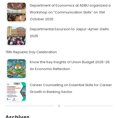
Department of Economics at ADBU organized a
Workshop on “Communication Skills” on 31st
October 2025
Departmental Excursion to Jaipur-Ajmer-Delhi
2025
76th Republic Day Celebration
Know the Key Insights of Union Budget 2025-26:
An Economic Reflection
Career Counselling on Essential Skills for Career
Growth in Banking Sector
Archives