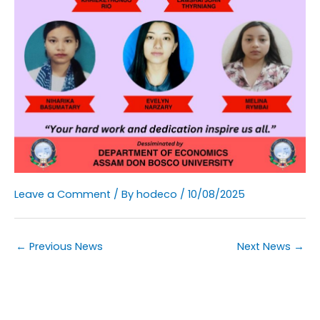
Leave a Comment
/ By
hodeco
/
10/08/2025
←
Previous News
Next News
→