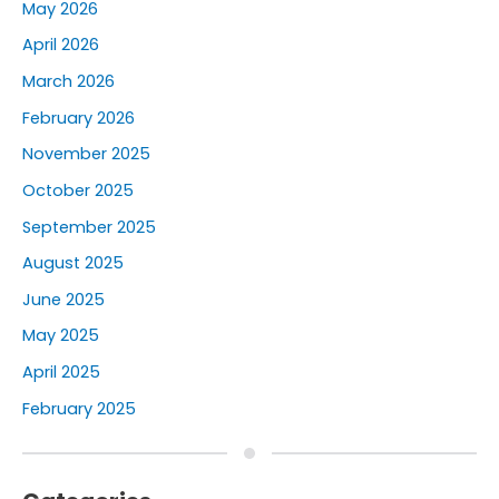
May 2026
April 2026
March 2026
February 2026
November 2025
October 2025
September 2025
August 2025
June 2025
May 2025
April 2025
February 2025