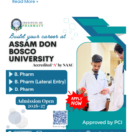
Read More »
Online
applications
are
invited
for
admission
to
B.
Pharm,
B.
Pharm
(Lateral
Entry),
and
D.
Pharm