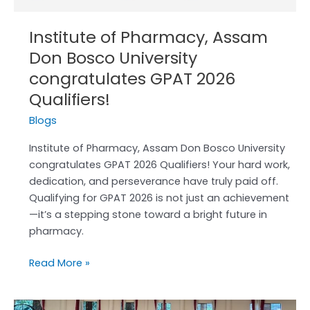
Institute of Pharmacy, Assam
Don Bosco University
congratulates GPAT 2026
Qualifiers!
Blogs
Institute of Pharmacy, Assam Don Bosco University
congratulates GPAT 2026 Qualifiers! Your hard work,
dedication, and perseverance have truly paid off.
Qualifying for GPAT 2026 is not just an achievement
—it’s a stepping stone toward a bright future in
pharmacy.
Read More »
!!!!!Farewell