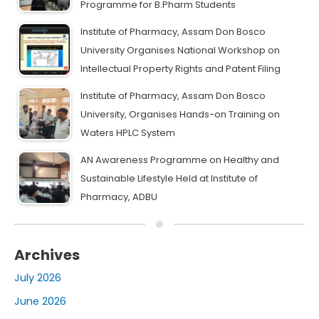
Programme for B.Pharm Students
Institute of Pharmacy, Assam Don Bosco
University Organises National Workshop on
Intellectual Property Rights and Patent Filing
Institute of Pharmacy, Assam Don Bosco
University, Organises Hands-on Training on
Waters HPLC System
AN Awareness Programme on Healthy and
Sustainable Lifestyle Held at Institute of
Pharmacy, ADBU
Archives
July 2026
June 2026