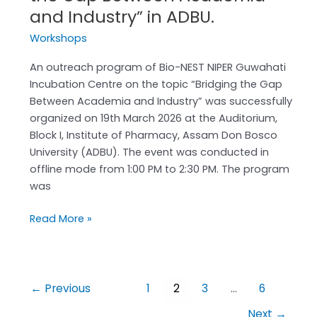
and Industry” in ADBU.
Workshops
An outreach program of Bio-NEST NIPER Guwahati
Incubation Centre on the topic “Bridging the Gap
Between Academia and Industry” was successfully
organized on 19th March 2026 at the Auditorium,
Block I, Institute of Pharmacy, Assam Don Bosco
University (ADBU). The event was conducted in
offline mode from 1:00 PM to 2:30 PM. The program
was
Read More »
←
Previous
1
2
3
…
6
Next
→