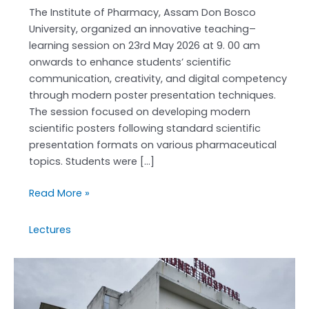
The Institute of Pharmacy, Assam Don Bosco
University, organized an innovative teaching–
learning session on 23rd May 2026 at 9. 00 am
onwards to enhance students’ scientific
communication, creativity, and digital competency
through modern poster presentation techniques.
The session focused on developing modern
scientific posters following standard scientific
presentation formats on various pharmaceutical
topics. Students were […]
Read More »
Lectures
D.Pharm
STUDENTS’
field