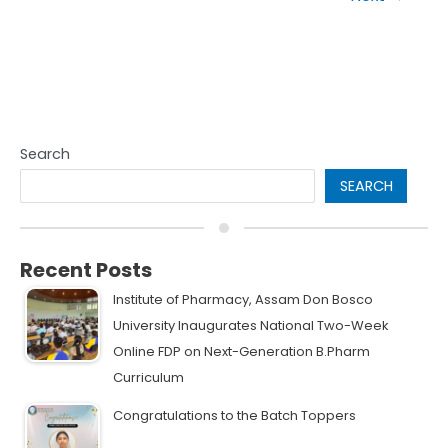
Search
SEARCH
Recent Posts
Institute of Pharmacy, Assam Don Bosco
University Inaugurates National Two-Week
Online FDP on Next-Generation B.Pharm
Curriculum
Congratulations to the Batch Toppers