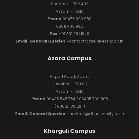
Sonapur – 782 402
Assam - INDIA
Phone:
09476 690 950
08011 403 982
Fax:
+91 361 2841949
Email: General Queries -
contact@dbuniversity.ac.in
Azara Campus
Airport Road, Azara,
Guwahati – 781 017
Assam - INDIA
Phone:
09435 545 754 / 09435 709 585
( 03612 139 291 )
Email: General Queries -
contact@dbuniversity.ac.in
Kharguli Campus