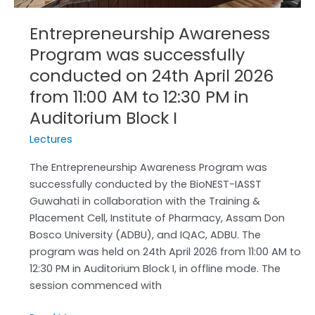
AM
to
Entrepreneurship Awareness
12:30
Program was successfully
PM
in
conducted on 24th April 2026
Auditorium
from 11:00 AM to 12:30 PM in
Block
Auditorium Block I
I
Lectures
The Entrepreneurship Awareness Program was
successfully conducted by the BioNEST-IASST
Guwahati in collaboration with the Training &
Placement Cell, Institute of Pharmacy, Assam Don
Bosco University (ADBU), and IQAC, ADBU. The
program was held on 24th April 2026 from 11:00 AM to
12:30 PM in Auditorium Block I, in offline mode. The
session commenced with