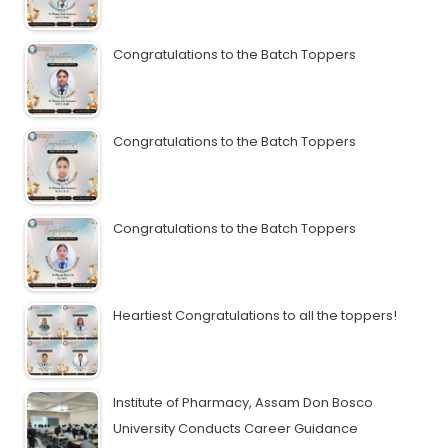
Congratulations to the Batch Toppers
Congratulations to the Batch Toppers
Congratulations to the Batch Toppers
Heartiest Congratulations to all the toppers!
Institute of Pharmacy, Assam Don Bosco
University Conducts Career Guidance