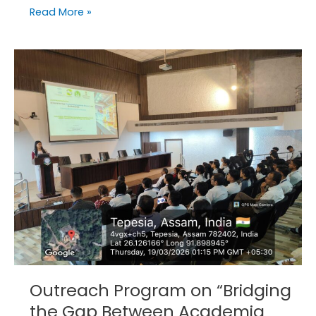
Read More »
Outreach
Program
on
“Bridging
the
Gap
Between
Academia
and
Industry”
in
ADBU.
Outreach Program on “Bridging
the Gap Between Academia