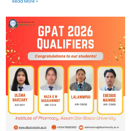
Read More »
Institute
of
Pharmacy,
Assam
Don
Bosco
University
congratulates
GPAT
2026
Qualifiers!