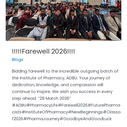
2026!!!!
!!!!!Farewell 2026!!!!
Blogs
Bidding farewell to the incredible outgoing batch of
the Institute of Pharmacy, ADBU. Your journey of
dedication, knowledge, and compassion will
continue to inspire. We wish you success in every
step ahead. “28 March 2026”
#ADBU#PharmacyLife#Farewell2026#FuturePharma
cists#InstituteOfPharmacy#NewBeginnings#Classo
f2026#PharmaJourney#GoodbyeAndGoodLuck