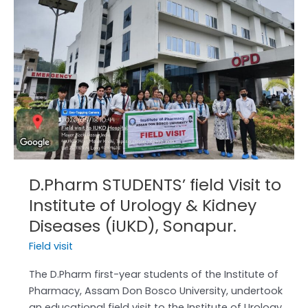
Visit
to
Institute
of
Urology
&
Kidney
Diseases
(iUKD),
Sonapur.
D.Pharm STUDENTS’ field Visit to
Institute of Urology & Kidney
Diseases (iUKD), Sonapur.
Field visit
The D.Pharm first-year students of the Institute of
Pharmacy, Assam Don Bosco University, undertook
an educational field visit to the Institute of Urology