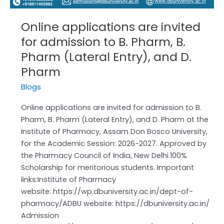
Online applications are invited
for admission to B. Pharm, B.
Pharm (Lateral Entry), and D.
Pharm
Blogs
Online applications are invited for admission to B.
Pharm, B. Pharm (Lateral Entry), and D. Pharm at the
Institute of Pharmacy, Assam Don Bosco University,
for the Academic Session: 2026-2027. Approved by
the Pharmacy Council of India, New Delhi.100%
Scholarship for meritorious students. Important
links:Institute of Pharmacy
website: https://wp.dbuniversity.ac.in/dept-of-
pharmacy/ADBU website: https://dbuniversity.ac.in/
Admission