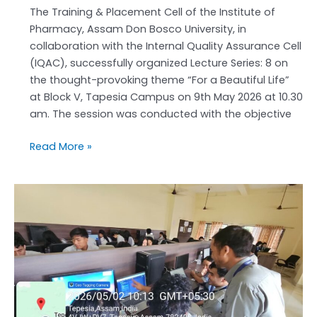
The Training & Placement Cell of the Institute of
Pharmacy, Assam Don Bosco University, in
collaboration with the Internal Quality Assurance Cell
(IQAC), successfully organized Lecture Series: 8 on
the thought-provoking theme “For a Beautiful Life”
at Block V, Tapesia Campus on 9th May 2026 at 10.30
am. The session was conducted with the objective
Read More »
Institute
of
Pharmacy,
ADBU
Promotes
AI
Innovation
in