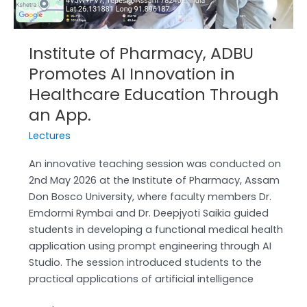
Healthcare
Education
Through
Institute of Pharmacy, ADBU
an
Promotes AI Innovation in
App.
Healthcare Education Through
an App.
Lectures
An innovative teaching session was conducted on
2nd May 2026 at the Institute of Pharmacy, Assam
Don Bosco University, where faculty members Dr.
Emdormi Rymbai and Dr. Deepjyoti Saikia guided
students in developing a functional medical health
application using prompt engineering through AI
Studio. The session introduced students to the
practical applications of artificial intelligence