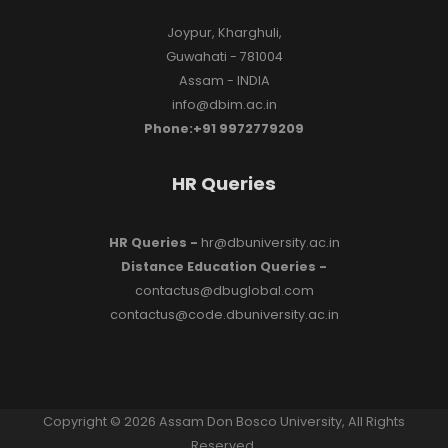
Joypur, Kharghuli,
Guwahati - 781004
Assam - INDIA
info@dbim.ac.in
Phone:+91 9972779209
HR Queries
HR Queries -
hr@dbuniversity.ac.in
Distance Education Queries -
contactus@dbuglobal.com
contactus@code.dbuniversity.ac.in
Copyright © 2026 Assam Don Bosco University, All Rights
Reserved.