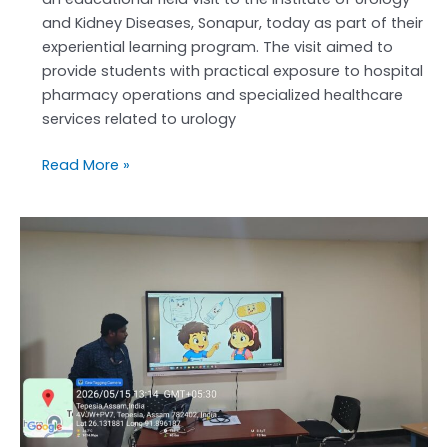
and Kidney Diseases, Sonapur, today as part of their
experiential learning program. The visit aimed to
provide students with practical exposure to hospital
pharmacy operations and specialized healthcare
services related to urology
Read More »
Institute
of
Pharmacy,
ADBU
Hosts
Innovative
Session
on
AI-
Powered