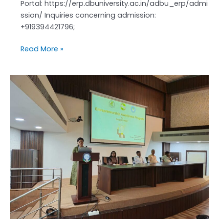
Portal: https://erp.dbuniversity.ac.in/adbu_erp/admi
ssion/ Inquiries concerning admission:
+919394421796;
Read More »
Entrepreneurship
Awareness
Program
was
successfully
conducted
on
24th
April
2026
from
11:00