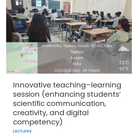
session
(enhancing
students’
scientific
communication,
creativity,
and
digital
competency)
Innovative teaching–learning
session (enhancing students’
scientific communication,
creativity, and digital
competency)
Lectures