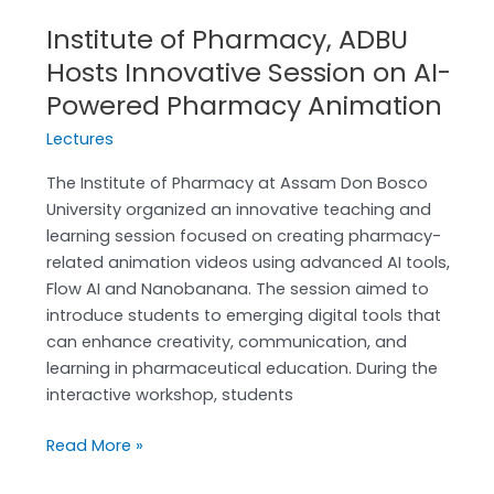
Pharmacy
Institute of Pharmacy, ADBU
Animation
Hosts Innovative Session on AI-
Powered Pharmacy Animation
Lectures
The Institute of Pharmacy at Assam Don Bosco
University organized an innovative teaching and
learning session focused on creating pharmacy-
related animation videos using advanced AI tools,
Flow AI and Nanobanana. The session aimed to
introduce students to emerging digital tools that
can enhance creativity, communication, and
learning in pharmaceutical education. During the
interactive workshop, students
Read More »