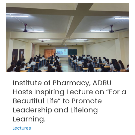
Institute
of
Pharmacy,
ADBU
Hosts
Inspiring
Lecture
on
“For
a
Beautiful
Institute of Pharmacy, ADBU
Life”
Hosts Inspiring Lecture on “For a
to
Beautiful Life” to Promote
Promote
Leadership
Leadership and Lifelong
and
Learning.
Lifelong
Lectures
Learning.