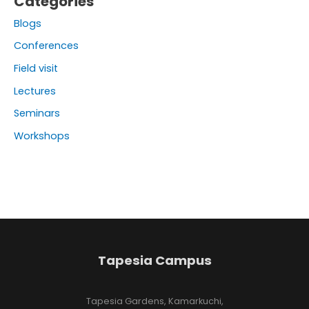
Categories
Blogs
Conferences
Field visit
Lectures
Seminars
Workshops
Tapesia Campus
Tapesia Gardens, Kamarkuchi,