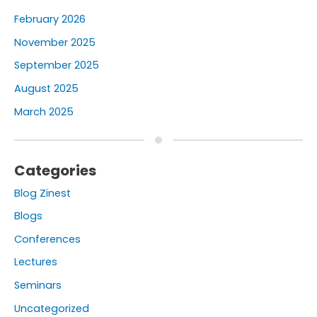
February 2026
November 2025
September 2025
August 2025
March 2025
Categories
Blog Zinest
Blogs
Conferences
Lectures
Seminars
Uncategorized