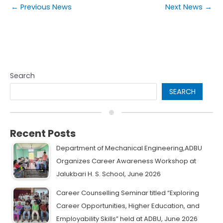
←
Previous News
Next News
→
Search
SEARCH
Recent Posts
Department of Mechanical Engineering,ADBU
Organizes Career Awareness Workshop at
Jalukbari H. S. School, June 2026
Career Counselling Seminar titled “Exploring
Career Opportunities, Higher Education, and
Employability Skills” held at ADBU, June 2026