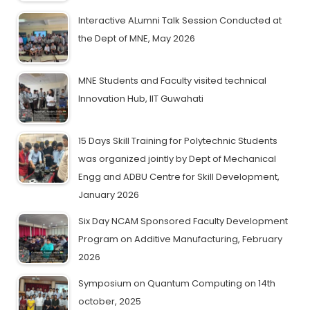
Interactive ALumni Talk Session Conducted at
the Dept of MNE, May 2026
MNE Students and Faculty visited technical
Innovation Hub, IIT Guwahati
15 Days Skill Training for Polytechnic Students
was organized jointly by Dept of Mechanical
Engg and ADBU Centre for Skill Development,
January 2026
Six Day NCAM Sponsored Faculty Development
Program on Additive Manufacturing, February
2026
Symposium on Quantum Computing on 14th
october, 2025