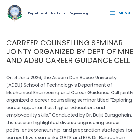
Skip
Post
MAIN
to
navigation
MENU
Department of Mechanical Engineering
MENU
content
CARREER COUNSELLING SEMINAR
JOINTY ORGANIZED BY DEPT OF MNE
AND ADBU CAREER GUIDANCE CELL
On 4 June 2026, the Assam Don Bosco University
(ADBU) School of Technology’s Department of
Mechanical Engineering and Career Guidance Cell jointly
organized a career counselling seminar titled “Exploring
career opportunities, higher education, and
employability skills.” Conducted by Dr. Buljit Buragohain,
the session highlighted diverse engineering career
paths, entrepreneurship, and preparation strategies for
competitive exams like GATE and ESE. Dr. Buragohain