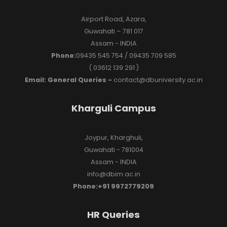
Airport Road, Azara,
Guwahati – 781 017
Assam - INDIA
Phone:
09435 545 754 / 09435 709 585
( 03612 139 291 )
Email: General Queries -
contact@dbuniversity.ac.in
Kharguli Campus
Joypur, Kharghuli,
Guwahati - 781004
Assam - INDIA
info@dbim.ac.in
Phone:+91 9972779209
HR Queries