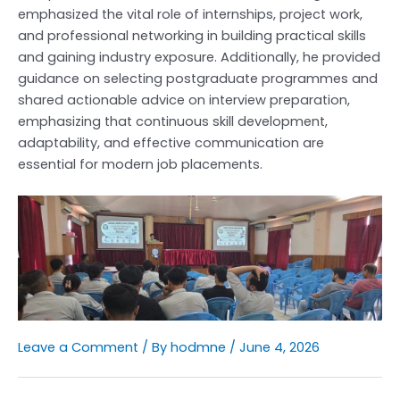
emphasized the vital role of internships, project work,
and professional networking in building practical skills
and gaining industry exposure. Additionally, he provided
guidance on selecting postgraduate programmes and
shared actionable advice on interview preparation,
emphasizing that continuous skill development,
adaptability, and effective communication are
essential for modern job placements.
Leave a Comment
/ By
hodmne
/
June 4, 2026