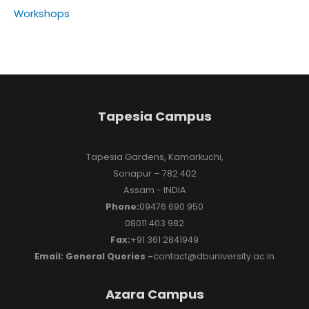
Workshops
Tapesia Campus
Tapesia Gardens, Kamarkuchi,
Sonapur – 782 402
Assam - INDIA
Phone:
09476 690 950
08011 403 982
Fax:
+91 361 2841949
Email: General Queries -
contact@dbuniversity.ac.in
Azara Campus