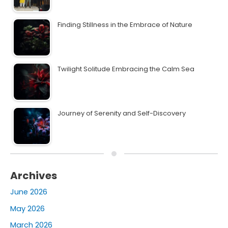
Finding Stillness in the Embrace of Nature
Twilight Solitude Embracing the Calm Sea
Journey of Serenity and Self-Discovery
Archives
June 2026
May 2026
March 2026