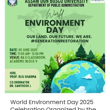
Environment
Day
2025
Celebration
Organized
by
the
Department
of
Public
Administration
World Environment Day 2025
Celebration Organized by the