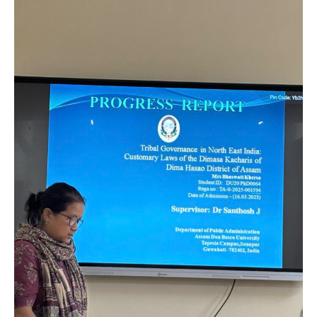
by
the
Department
of
Public
Administration