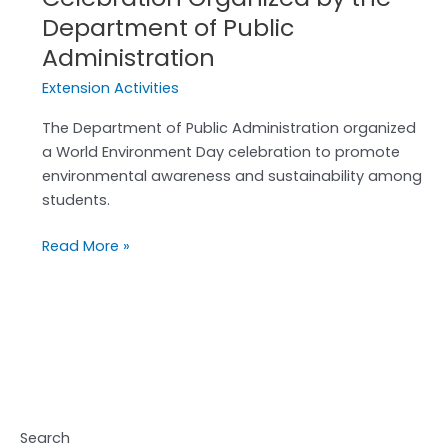
Department of Public
Administration
Extension Activities
The Department of Public Administration organized
a World Environment Day celebration to promote
environmental awareness and sustainability among
students.
Read More »
Search