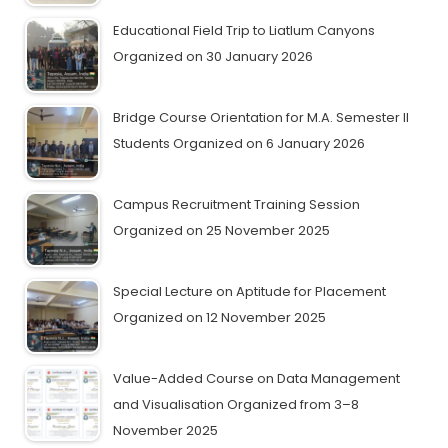
Educational Field Trip to Liatlum Canyons
Organized on 30 January 2026
Bridge Course Orientation for M.A. Semester II
Students Organized on 6 January 2026
Campus Recruitment Training Session
Organized on 25 November 2025
Special Lecture on Aptitude for Placement
Organized on 12 November 2025
Value-Added Course on Data Management
and Visualisation Organized from 3–8
November 2025