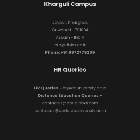
Kharguli Campus
Joypur, Kharghuli,
Guwahati - 781004
Assam - INDIA
info@dbim.ac.in
Phone:+91 9972779209
HR Queries
HR Queries -
hr@dbuniversity.ac.in
Distance Education Queries -
contactus@dbuglobal.com
contactus@code.dbuniversity.ac.in