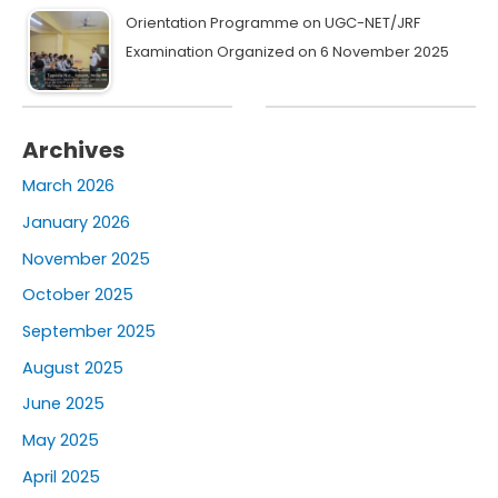
Orientation Programme on UGC-NET/JRF
Examination Organized on 6 November 2025
Archives
March 2026
January 2026
November 2025
October 2025
September 2025
August 2025
June 2025
May 2025
April 2025