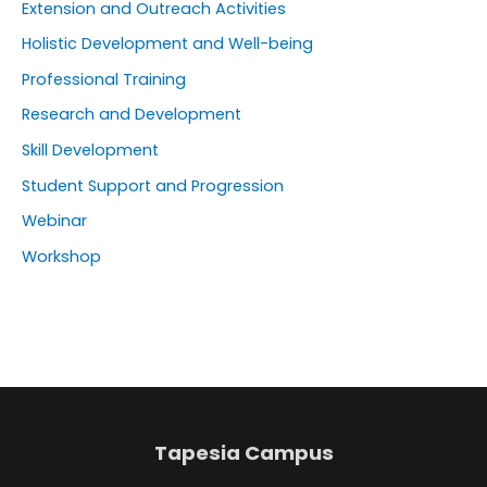
Extension and Outreach Activities
Holistic Development and Well-being
Professional Training
Research and Development
Skill Development
Student Support and Progression
Webinar
Workshop
Tapesia Campus