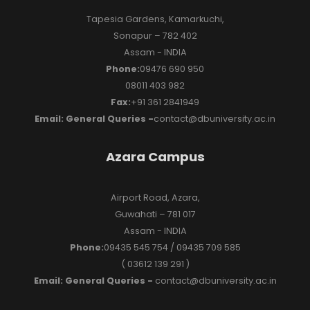
Tapesia Gardens, Kamarkuchi,
Sonapur – 782 402
Assam - INDIA
Phone:
09476 690 950
08011 403 982
Fax:
+91 361 2841949
Email: General Queries -
contact@dbuniversity.ac.in
Azara Campus
Airport Road, Azara,
Guwahati – 781 017
Assam - INDIA
Phone:
09435 545 754 / 09435 709 585
( 03612 139 291 )
Email: General Queries -
contact@dbuniversity.ac.in