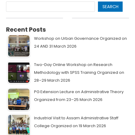
SEARCH
Recent Posts
Workshop on Urban Governance Organized on
24 AND 31 March 2026
Two-Day Online Workshop on Research
Methodology with SPSS Training Organized on
28–29 March 2026
PG Extension Lecture on Administrative Theory
Organized from 23–25 March 2026
Industrial Visit to Assam Administrative Staff
College Organized on 19 March 2026