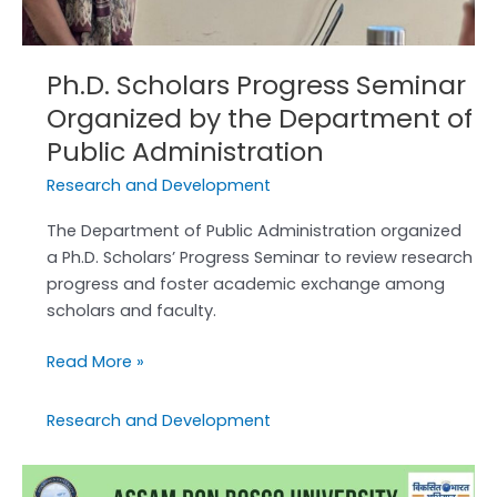
Ph.D. Scholars Progress Seminar
Organized by the Department of
Public Administration
Research and Development
The Department of Public Administration organized
a Ph.D. Scholars’ Progress Seminar to review research
progress and foster academic exchange among
scholars and faculty.
Read More »
Research and Development
World