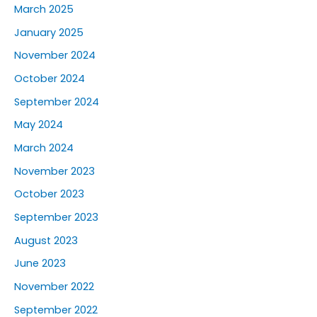
March 2025
January 2025
November 2024
October 2024
September 2024
May 2024
March 2024
November 2023
October 2023
September 2023
August 2023
June 2023
November 2022
September 2022