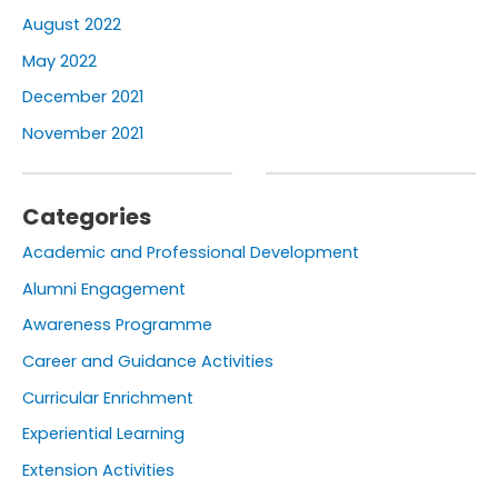
August 2022
May 2022
December 2021
November 2021
Categories
Academic and Professional Development
Alumni Engagement
Awareness Programme
Career and Guidance Activities
Curricular Enrichment
Experiential Learning
Extension Activities